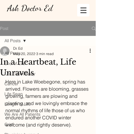
Ask Doctor Ed
Post
All Posts
Dr. Ed
All Posts
May 20, 2022
3 min read
In a Heartbeat, Life
End of Life
Unravels
Life Expectancy
Here in Lake Woebegone, spring has 
Cancer
arrived. Flowers are blooming, grasses 
Life Span
growing, farmers are plowing and 
planting, and we lovingly embrace the 
Length of Life
normal rhythms of life those of us who 
We Are All Patients
endured another COVID winter 
Grief
welcome (and rightly deserve).