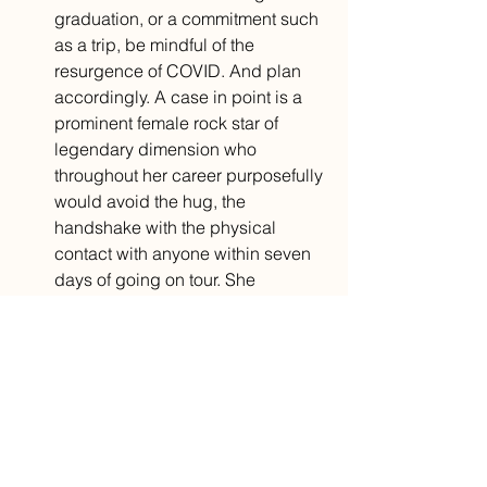
graduation, or a commitment such 
as a trip, be mindful of the 
resurgence of COVID. And plan 
accordingly. A case in point is a 
prominent female rock star of 
legendary dimension who 
throughout her career purposefully 
would avoid the hug, the 
handshake with the physical 
contact with anyone within seven 
days of going on tour. She 
recognized that if she “tanked,” 
the tour does not happen and 
people do not get paid.
And when life unravels in a heartbeat—
a smell of natural gas, a vision of your 
house blowing up, chest pain, a fender 
bender, a twisted ankle, a flat tire, an 