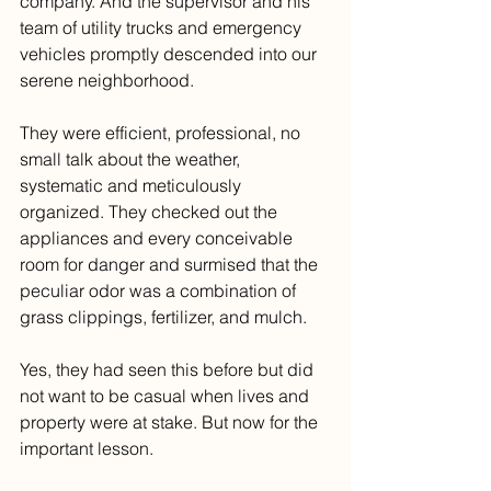
company. And the supervisor and his 
team of utility trucks and emergency 
vehicles promptly descended into our 
serene neighborhood. 
They were efficient, professional, no 
small talk about the weather, 
systematic and meticulously 
organized. They checked out the 
appliances and every conceivable 
room for danger and surmised that the 
peculiar odor was a combination of 
grass clippings, fertilizer, and mulch. 
Yes, they had seen this before but did 
not want to be casual when lives and 
property were at stake. But now for the 
important lesson.