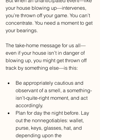
But when an unanticipated event—like 
your house blowing up—intervenes, 
you’re thrown off your game. You can’t 
concentrate. You need a moment to get 
your bearings.
The take-home message for us all—
even if your house isn’t in danger of 
blowing up, you might get thrown off 
track by something else—is this:
Be appropriately cautious and 
observant of a smell, a something-
isn’t-quite-right moment, and act 
accordingly. 
Plan for day the night before. Lay 
out the nonnegotiables: wallet, 
purse, keys, glasses, hat, and 
depending upon the 