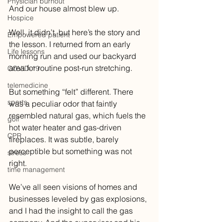
Physician burnout
And our house almost blew up.
Hospice
Well, it didn’t, but here’s the story and 
Empowered patient
the lesson. I returned from an early 
Life lessons
morning run and used our backyard 
area for routine post-run stretching. 
COVID-19
telemedicine
But something “felt” different. There 
sports
was a peculiar odor that faintly 
resembled natural gas, which fuels the 
golf
hot water heater and gas-driven 
CPR
fireplaces. It was subtle, barely 
perceptible but something was not 
stress
right. 
time management
We’ve all seen visions of homes and 
businesses leveled by gas explosions, 
and I had the insight to call the gas 