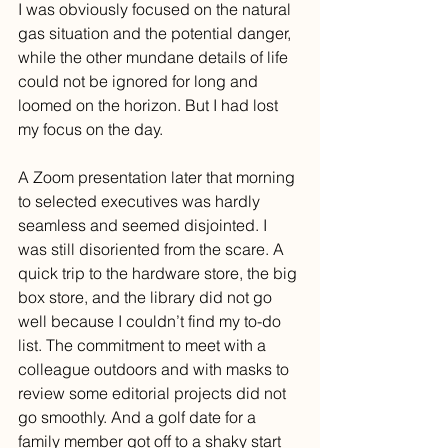
I was obviously focused on the natural 
gas situation and the potential danger, 
while the other mundane details of life 
could not be ignored for long and 
loomed on the horizon. But I had lost 
my focus on the day.
A Zoom presentation later that morning 
to selected executives was hardly 
seamless and seemed disjointed. I 
was still disoriented from the scare. A 
quick trip to the hardware store, the big 
box store, and the library did not go 
well because I couldn’t find my to-do 
list. The commitment to meet with a 
colleague outdoors and with masks to 
review some editorial projects did not 
go smoothly. And a golf date for a 
family member got off to a shaky start 