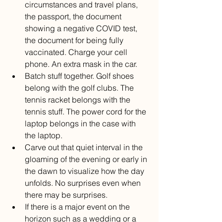
circumstances and travel plans, 
the passport, the document 
showing a negative COVID test, 
the document for being fully 
vaccinated. Charge your cell 
phone. An extra mask in the car. 
Batch stuff together. Golf shoes 
belong with the golf clubs. The 
tennis racket belongs with the 
tennis stuff. The power cord for the 
laptop belongs in the case with 
the laptop.
Carve out that quiet interval in the 
gloaming of the evening or early in 
the dawn to visualize how the day 
unfolds. No surprises even when 
there may be surprises.
If there is a major event on the 
horizon such as a wedding or a 