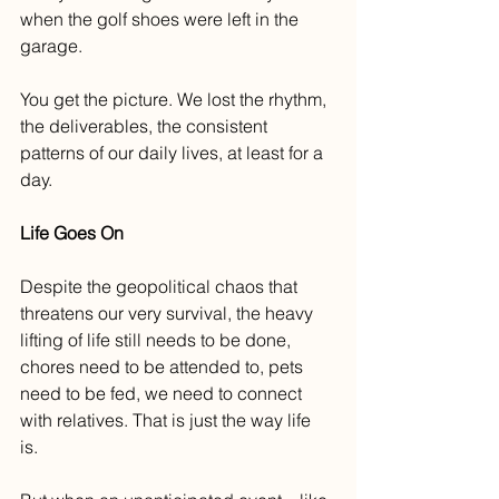
when the golf shoes were left in the 
garage. 
You get the picture. We lost the rhythm, 
the deliverables, the consistent 
patterns of our daily lives, at least for a 
day.
Life Goes On
Despite the geopolitical chaos that 
threatens our very survival, the heavy 
lifting of life still needs to be done, 
chores need to be attended to, pets 
need to be fed, we need to connect 
with relatives. That is just the way life 
is. 