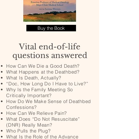
Buy the Book
Vital end-of-life
questions answered
How Can We Die a Good Death?
What Happens at the Deathbed?
What Is Death, Actually?
“Doc, How Long Do I Have to Live?”
Why Is the Family Meeting So
Critically Important?
How Do We Make Sense of Deathbed
Confessions?
How Can We Relieve Pain?
What Does “Do Not Resuscitate”
(DNR) Really Mean?
Who Pulls the Plug?
What Is the Role of the Advance