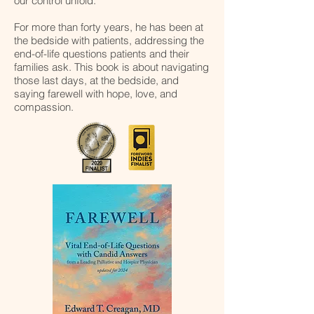
our control unfold.
For more than forty years, he has been at
the bedside with patients, addressing the
end-of-life questions patients and their
families ask. This book is about navigating
those last days, at the bedside, and
saying farewell with hope, love, and
compassion.