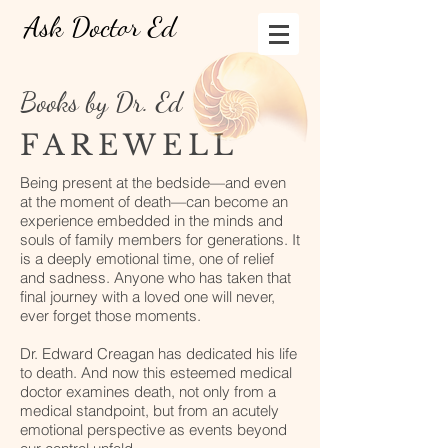
Ask Doctor Ed
Books by Dr. Ed
FAREWELL
Being present at the bedside—and even
at the moment of death—can become an
experience embedded in the minds and
souls of family members for generations. It
is a deeply emotional time, one of relief
and sadness. Anyone who has taken that
final journey with a loved one will never,
ever forget those moments.
Dr. Edward Creagan has dedicated his life
to death. And now this esteemed medical
doctor examines death, not only from a
medical standpoint, but from an acutely
emotional perspective as events beyond