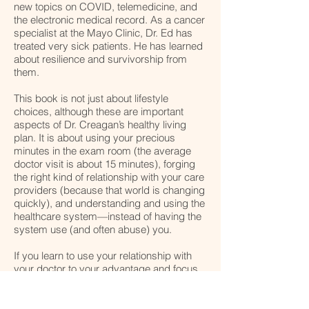
new topics on COVID, telemedicine, and
the electronic medical record. As a cancer
specialist at the Mayo Clinic, Dr. Ed has
treated very sick patients. He has learned
about resilience and survivorship from
them.
This book is not just about lifestyle
choices, although these are important
aspects of Dr. Creagan’s healthy living
plan. It is about using your precious
minutes in the exam room (the average
doctor visit is about 15 minutes), forging
the right kind of relationship with your care
providers (because that world is changing
quickly), and understanding and using the
healthcare system—instead of having the
system use (and often abuse) you.
​If you learn to use your relationship with
your doctor to your advantage and focus
on your personal lifestyle decisions, you’ll
save time, money and your health—even
in the face of a dire diagnosis. Use this