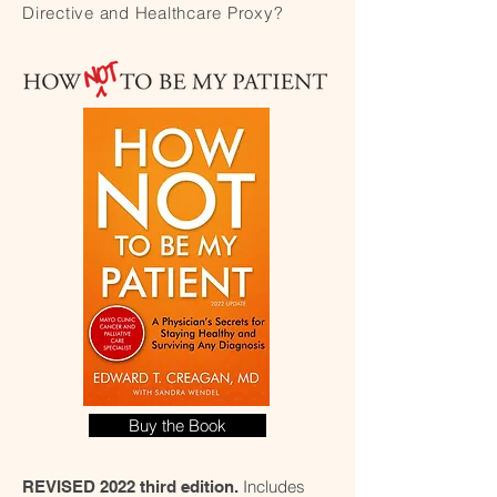
Directive and Healthcare Proxy?
Buy the Book
Includes
REVISED 2022 third edition.