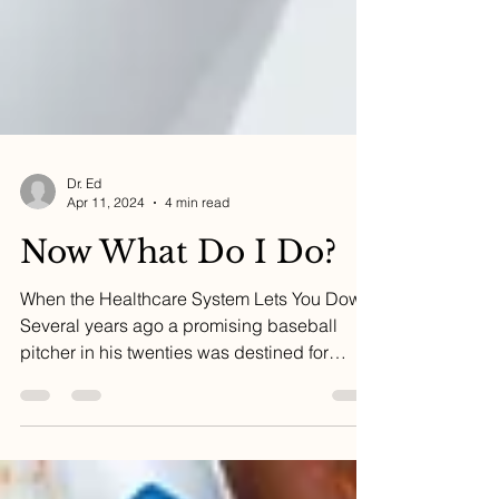
Dr. Ed
Apr 11, 2024
4 min read
Now What Do I Do?
When the Healthcare System Lets You Down
Several years ago a promising baseball
pitcher in his twenties was destined for
stardom. He had...