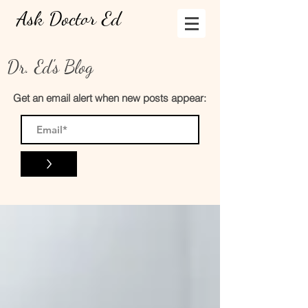
Ask Doctor Ed
Dr. Ed's Blog
Get an email alert when new posts appear:
>