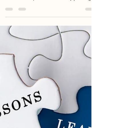
the Piano in the Key
of Life
It really does not take much to make a
difference in someone’s day, in someone’s
life. Let me explain. About twenty years ago
an...