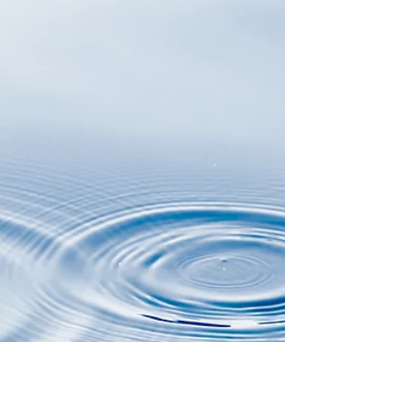
decade-long...