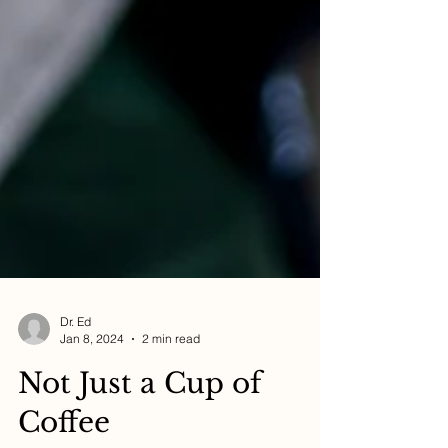
Dr. Ed
Jan 8, 2024
2 min read
Not Just a Cup of