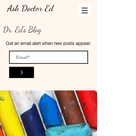
Ask Doctor Ed
Dr. Ed's Blog
Get an email alert when new posts appear:
>