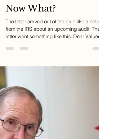
Dr. Ed
Dec 4, 2023
3 min read
I Need a New Doctor.
Now What?
The letter arrived out of the blue like a notice
from the IRS about an upcoming audit. The
letter went something like this: Dear Valued...