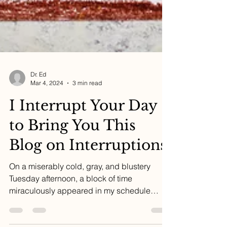
Dr. Ed
Mar 4, 2024
3 min read
I Interrupt Your Day
to Bring You This
Blog on Interruptions
On a miserably cold, gray, and blustery
Tuesday afternoon, a block of time
miraculously appeared in my schedule
when two Zoom calls were...