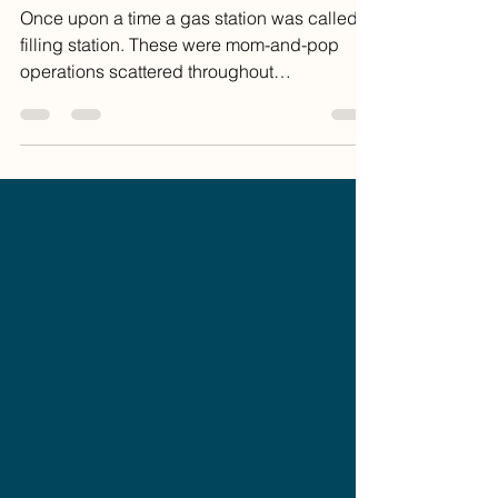
Coffee
Once upon a time a gas station was called a
filling station. These were mom-and-pop
operations scattered throughout
communities and...