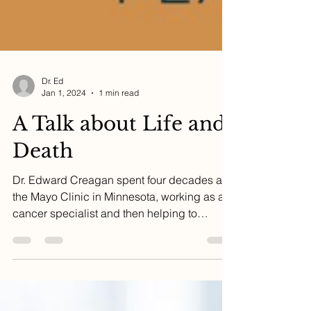
Dr. Ed
Jan 1, 2024
1 min read
A Talk about Life and
Death
Dr. Edward Creagan spent four decades at
the Mayo Clinic in Minnesota, working as a
cancer specialist and then helping to
develop the...