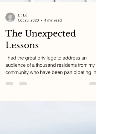
Dr. Ed
Oct 25, 2023
4 min read
The Unexpected
Lessons
I had the great privilege to address an
audience of a thousand residents from my
community who have been participating in a