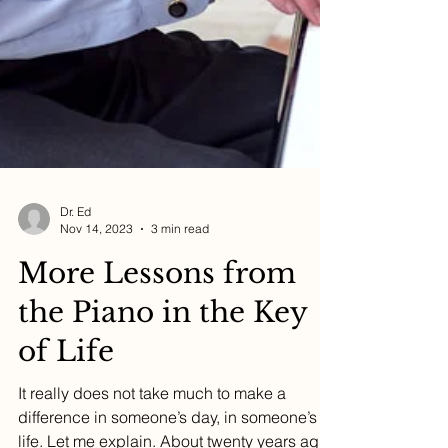
Dr. Ed
Nov 14, 2023
3 min read
More Lessons from