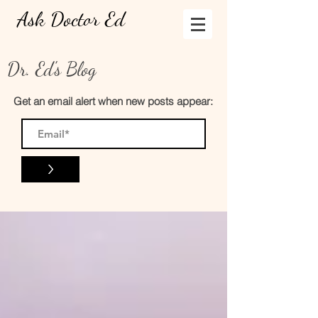
Ask Doctor Ed
Dr. Ed's Blog
Get an email alert when new posts appear:
>