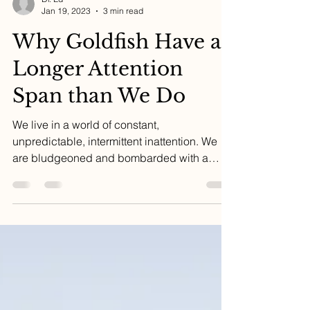
Dr. Ed
Jan 19, 2023
3 min read
Why Goldfish Have a
Longer Attention
Span than We Do
We live in a world of constant,
unpredictable, intermittent inattention. We
are bludgeoned and bombarded with a
tsunami of digital...