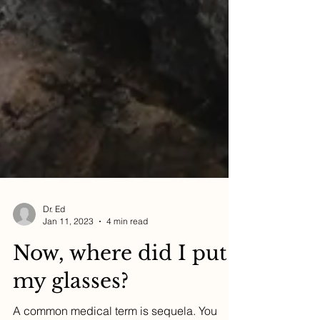
Dr. Ed
Jan 11, 2023
4 min read
Now, where did I put