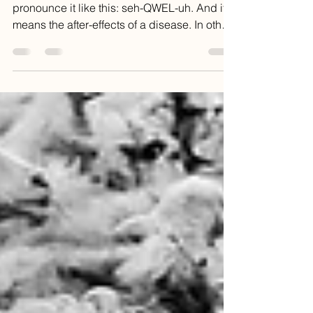
my glasses?
A common medical term is sequela. You
pronounce it like this: seh-QWEL-uh. And it
means the after-effects of a disease. In other
words, a...