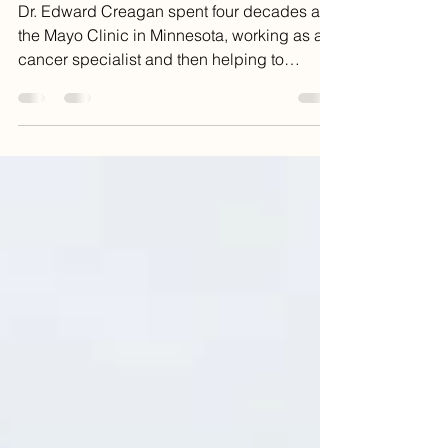
Death
Dr. Edward Creagan spent four decades at
the Mayo Clinic in Minnesota, working as a
cancer specialist and then helping to
develop the...