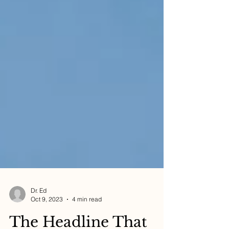
Dr. Ed