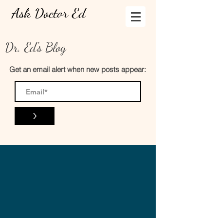
Ask Doctor Ed
Dr. Ed's Blog
Get an email alert when new posts appear:
>