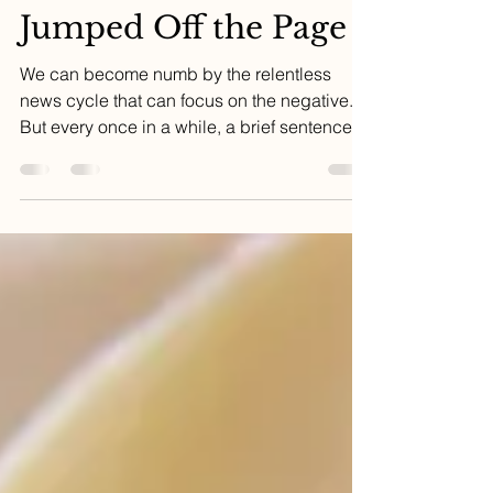
Oct 9, 2023
4 min read
The Headline That
Jumped Off the Page
We can become numb by the relentless
news cycle that can focus on the negative.
But every once in a while, a brief sentence
can change...