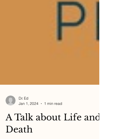
Dr. Ed
Jan 1, 2024
1 min read
A Talk about Life and