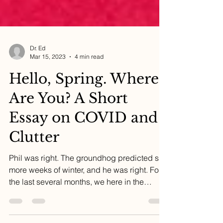
Dr. Ed
Mar 15, 2023
4 min read
Hello, Spring. Where
Are You? A Short
Essay on COVID and
Clutter
Phil was right. The groundhog predicted six