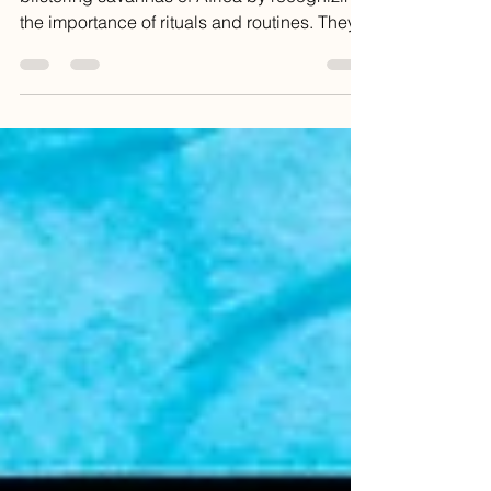
Our primitive ancestors survived on the
blistering savannas of Africa by recognizing
the importance of rituals and routines. They...