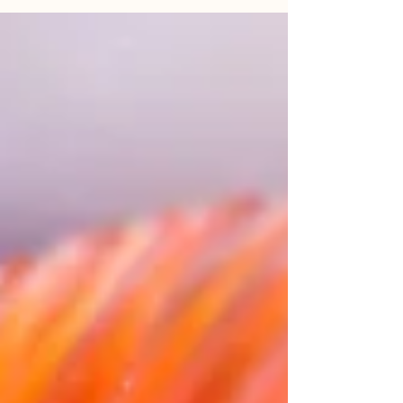
more weeks of winter, and he was right. For
the last several months, we here in the
upper...