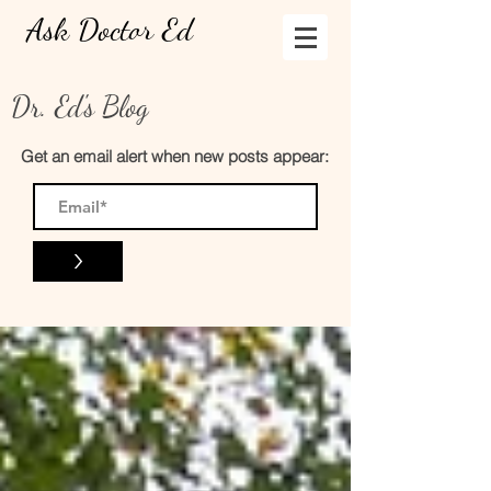
Ask Doctor Ed
Dr. Ed's Blog
Get an email alert when new posts appear:
>