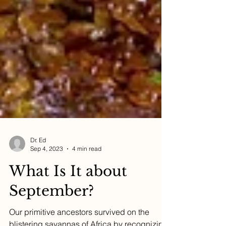
Dr. Ed
Sep 4, 2023
4 min read
What Is It about
September?