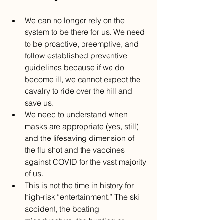
We can no longer rely on the 
system to be there for us. We need 
to be proactive, preemptive, and 
follow established preventive 
guidelines because if we do 
become ill, we cannot expect the 
cavalry to ride over the hill and 
save us. 
We need to understand when 
masks are appropriate (yes, still) 
and the lifesaving dimension of 
the flu shot and the vaccines 
against COVID for the vast majority 
of us.
This is not the time in history for 
high-risk “entertainment.” The ski 
accident, the boating 