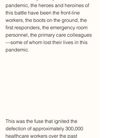
pandemic, the heroes and heroines of 
this battle have been the front-line 
workers, the boots on the ground, the 
first responders, the emergency room 
personnel, the primary care colleagues
—some of whom lost their lives in this 
pandemic. 
This was the fuse that ignited the 
defection of approximately 300,000 
healthcare workers over the past 