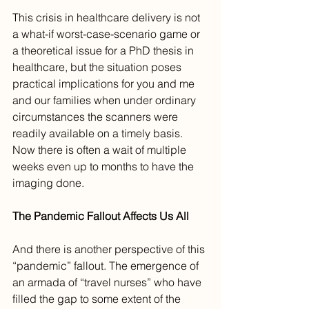
This crisis in healthcare delivery is not 
a what-if worst-case-scenario game or 
a theoretical issue for a PhD thesis in 
healthcare, but the situation poses 
practical implications for you and me 
and our families when under ordinary 
circumstances the scanners were 
readily available on a timely basis. 
Now there is often a wait of multiple 
weeks even up to months to have the 
imaging done. 
The Pandemic Fallout Affects Us All
And there is another perspective of this 
“pandemic” fallout. The emergence of 
an armada of “travel nurses” who have 
filled the gap to some extent of the 