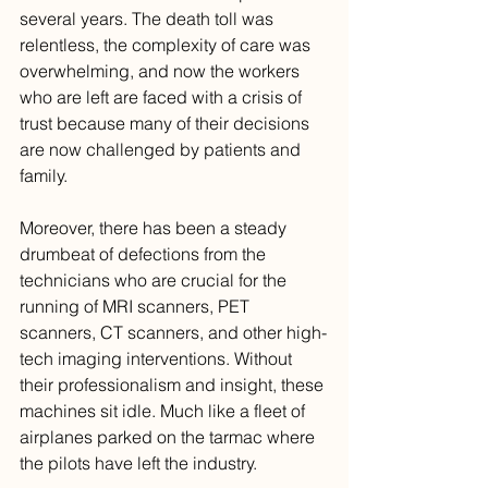
several years. The death toll was 
relentless, the complexity of care was 
overwhelming, and now the workers 
who are left are faced with a crisis of 
trust because many of their decisions 
are now challenged by patients and 
family.
Moreover, there has been a steady 
drumbeat of defections from the 
technicians who are crucial for the 
running of MRI scanners, PET 
scanners, CT scanners, and other high-
tech imaging interventions. Without 
their professionalism and insight, these 
machines sit idle. Much like a fleet of 
airplanes parked on the tarmac where 
the pilots have left the industry. 