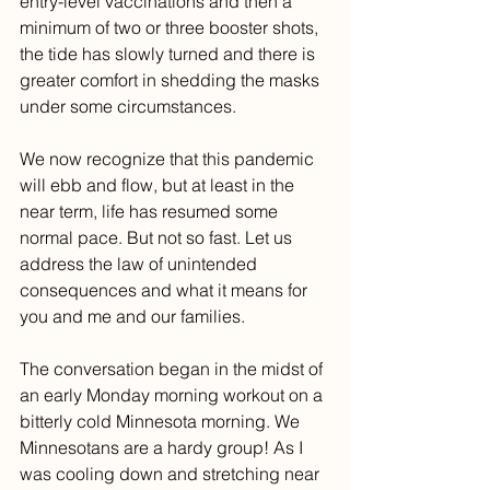
entry-level vaccinations and then a 
minimum of two or three booster shots, 
the tide has slowly turned and there is 
greater comfort in shedding the masks 
under some circumstances. 
We now recognize that this pandemic 
will ebb and flow, but at least in the 
near term, life has resumed some 
normal pace. But not so fast. Let us 
address the law of unintended 
consequences and what it means for 
you and me and our families.
The conversation began in the midst of 
an early Monday morning workout on a 
bitterly cold Minnesota morning. We 
Minnesotans are a hardy group! As I 
was cooling down and stretching near 