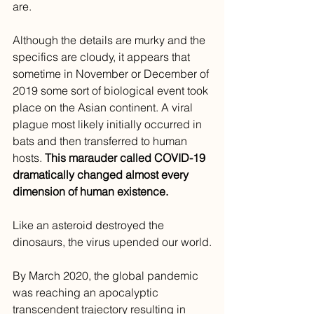
are. 
Although the details are murky and the 
specifics are cloudy, it appears that 
sometime in November or December of 
2019 some sort of biological event took 
place on the Asian continent. A viral 
plague most likely initially occurred in 
bats and then transferred to human 
hosts. 
This marauder called COVID-19 
dramatically changed almost every 
dimension of human existence.
Like an asteroid destroyed the 
dinosaurs, the virus upended our world.
By March 2020, the global pandemic 
was reaching an apocalyptic 
transcendent trajectory resulting in 