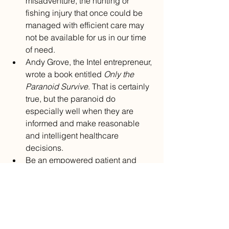
misadventure, the hunting or 
fishing injury that once could be 
managed with efficient care may 
not be available for us in our time 
of need.
Andy Grove, the Intel entrepreneur, 
wrote a book entitled 
Only the 
Paranoid Survive
. That is certainly 
true, but the paranoid do 
especially well when they are 
informed and make reasonable 
and intelligent healthcare 
decisions.
Be an empowered patient and 
know how to navigate your patient 
portal and review your medical 
records.*
Understand how to get the most 
from a telemedicine visit because 