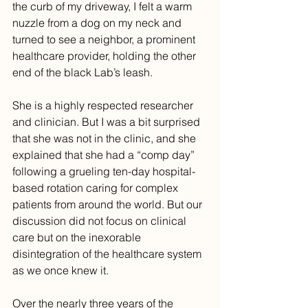
the curb of my driveway, I felt a warm 
nuzzle from a dog on my neck and 
turned to see a neighbor, a prominent 
healthcare provider, holding the other 
end of the black Lab’s leash.
She is a highly respected researcher 
and clinician. But I was a bit surprised 
that she was not in the clinic, and she 
explained that she had a “comp day” 
following a grueling ten-day hospital-
based rotation caring for complex 
patients from around the world. But our 
discussion did not focus on clinical 
care but on the inexorable 
disintegration of the healthcare system 
as we once knew it.
Over the nearly three years of the 