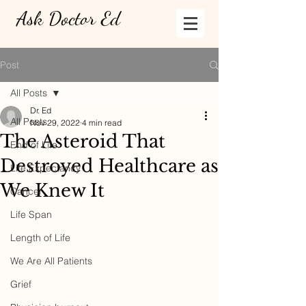
Ask Doctor Ed
Post
All Posts
Dr. Ed
All Posts
Nov 29, 2022
4 min read
The Asteroid That
End of Life
Destroyed Healthcare as
Life Expectancy
We Knew It
Cancer
Life Span
Length of Life
We Are All Patients
Grief