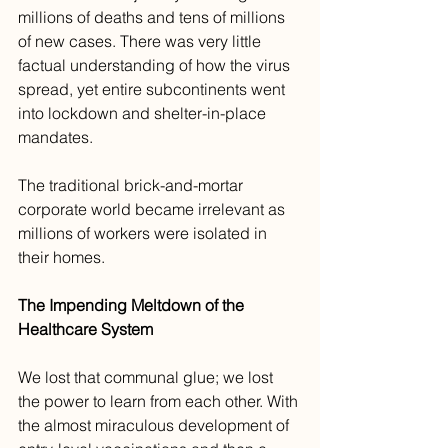
millions of deaths and tens of millions 
of new cases. There was very little 
factual understanding of how the virus 
spread, yet entire subcontinents went 
into lockdown and shelter-in-place 
mandates.
The traditional brick-and-mortar 
corporate world became irrelevant as 
millions of workers were isolated in 
their homes. 
The Impending Meltdown of the 
Healthcare System
We lost that communal glue; we lost 
the power to learn from each other. With 
the almost miraculous development of 