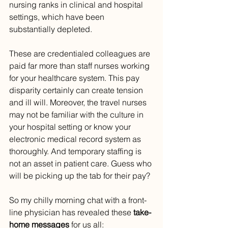
nursing ranks in clinical and hospital 
settings, which have been 
substantially depleted. 
These are credentialed colleagues are 
paid far more than staff nurses working 
for your healthcare system. This pay 
disparity certainly can create tension 
and ill will. Moreover, the travel nurses 
may not be familiar with the culture in 
your hospital setting or know your 
electronic medical record system as 
thoroughly. And temporary staffing is 
not an asset in patient care. Guess who 
will be picking up the tab for their pay?
So my chilly morning chat with a front-
line physician has revealed these 
take-
home messages
 for us all: 