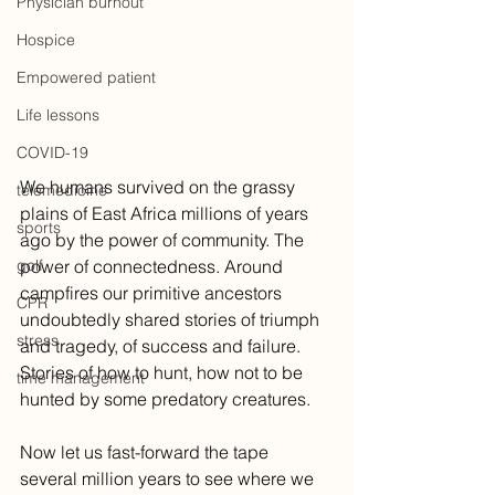
Physician burnout
Hospice
Empowered patient
Life lessons
COVID-19
We humans survived on the grassy 
telemedicine
plains of East Africa millions of years 
sports
ago by the power of community. The 
golf
power of connectedness. Around 
campfires our primitive ancestors 
CPR
undoubtedly shared stories of triumph 
stress
and tragedy, of success and failure. 
Stories of how to hunt, how not to be 
time management
hunted by some predatory creatures. 
Now let us fast-forward the tape 
several million years to see where we 