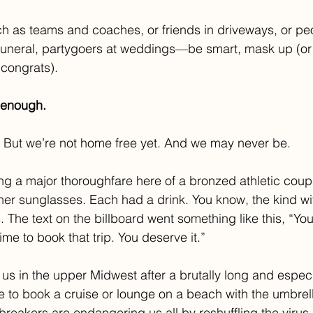
h as teams and coaches, or friends in driveways, or peo
funeral, partygoers at weddings—be smart, mask up (or
congrats).
 enough.
 But we’re not home free yet. And we may never be. 
ng a major thoroughfare here of a bronzed athletic coupl
ner sunglasses. Each had a drink. You know, the kind with
. The text on the billboard went something like this, “Yo
me to book that trip. You deserve it.” 
us in the upper Midwest after a brutally long and especi
e to book a cruise or lounge on a beach with the umbrella 
 breakers are endangering us all by reshuffling the viru