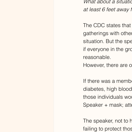
What about a situati
at least 6 feet away
The CDC states that f
gatherings with othe
situation. But the s
if everyone in the g
reasonable.
However, there are 
If there was a member
diabetes, high blood
those individuals wo
Speaker + mask; at
The speaker, not to 
failing to protect th