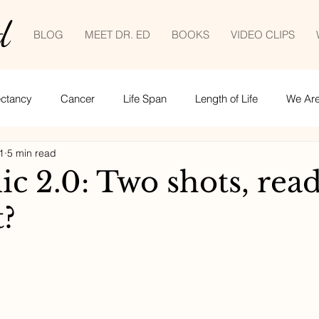
d
BLOG
MEET DR. ED
BOOKS
VIDEO CLIPS
ectancy
Cancer
Life Span
Length of Life
We Are 
1
5 min read
Empowered patient
Life lessons
COVID-19
tele
c 2.0: Two shots, read
t?
ime management