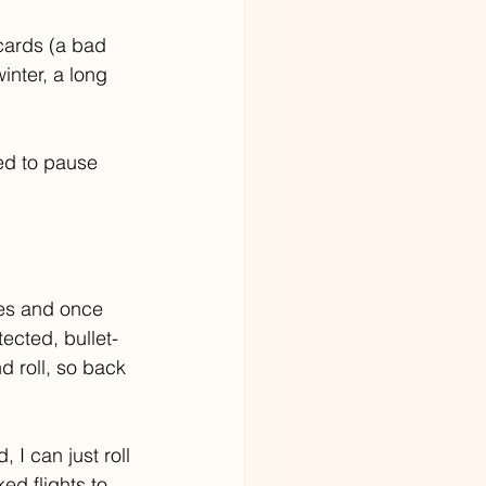
cards (a bad 
nter, a long 
ed to pause 
ies and once 
tected, bullet-
 roll, so back 
 I can just roll 
ed flights to 