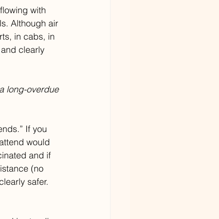
flowing with 
s. Although air 
rts, in cabs, in 
 and clearly 
 a long-overdue 
ends.” If you 
 attend would 
cinated and if 
istance (no 
learly safer. 