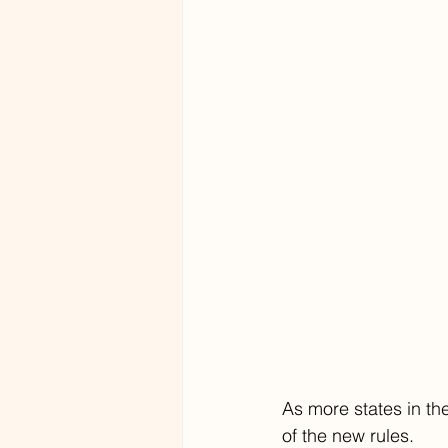
As more states in t
of the new rules. 