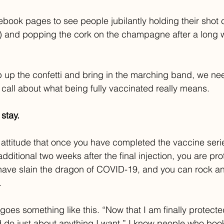
book pages to see people jubilantly holding their shot 
) and popping the cork on the champagne after a long wi
 up the confetti and bring in the marching band, we ne
all about what being fully vaccinated really means. 
stay.
g attitude that once you have completed the vaccine ser
ditional two weeks after the final injection, you are pro
ave slain the dragon of COVID-19, and you can rock and
.
oes something like this. “Now that I am finally protected,
d do just about anything I want.” I know people who book