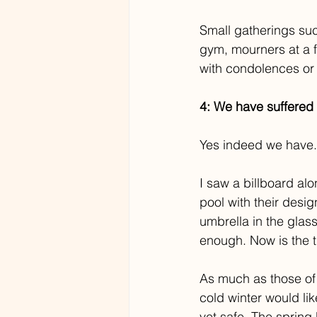
Small gatherings suc
gym, mourners at a 
with condolences or 
4: We have suffered
Yes indeed we have.
I saw a billboard alo
pool with their desig
umbrella in the glass
enough. Now is the ti
As much as those of 
cold winter would lik
yet safe. The spring