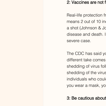
2: Vaccines are not f
Real-life protection
means 2 out of 10 in
a shot (Johnson & Jo
disease and death. In
severe case.
The CDC has said you
different take comes
shedding of virus fo
shedding of the viru
individuals who could
you wear a mask, you
3: Be cautious about