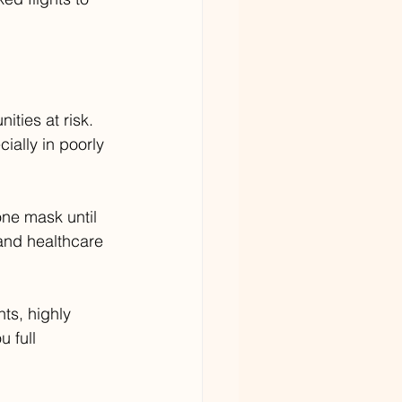
ities at risk. 
ally in poorly 
ne mask until 
 and healthcare 
ts, highly 
 full 