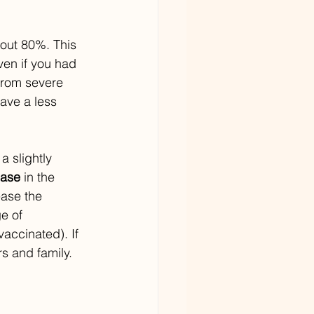
bout 80%. This 
ven if you had 
from severe 
ave a less 
 slightly 
ease
 in the 
ease the 
e of 
accinated). If 
s and family.