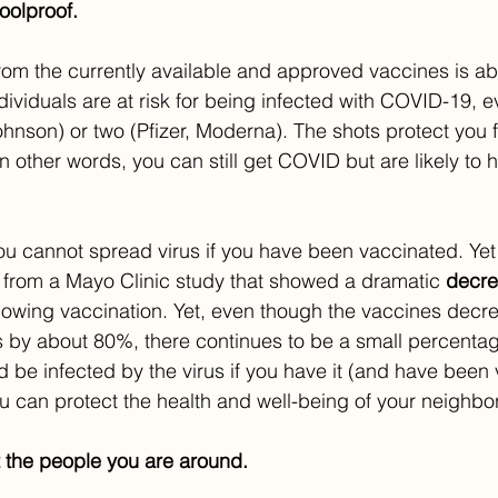
oolproof.
 from the currently available and approved vaccines is a
dividuals are at risk for being infected with COVID-19, e
hnson) or two (Pfizer, Moderna). The shots protect you 
 other words, you can still get COVID but are likely to h
 cannot spread virus if you have been vaccinated. Yet a
 from a Mayo Clinic study that showed a dramatic 
decr
llowing vaccination. Yet, even though the vaccines decr
s by about 80%, there continues to be a small percentag
 be infected by the virus if you have it (and have been v
 can protect the health and well-being of your neighbor
 the people you are around.