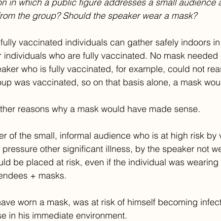
on in which a public figure addresses a small audience 
 from the group? Should the speaker wear a mask? 
ully vaccinated individuals can gather safely indoors in
r individuals who are fully vaccinated. No mask needed i
peaker who is fully vaccinated, for example, could not r
roup was vaccinated, so on that basis alone, a mask wou
other reasons why a mask would have made sense.
 of the small, informal audience who is at high risk by v
 pressure other significant illness, by the speaker not 
uld be placed at risk, even if the individual was wearing
tendees + masks.
have worn a mask, was at risk of himself becoming infec
ose in his immediate environment. 