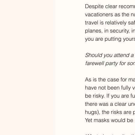
Despite clear recomme
vacationers as the n
travel is relatively s
planes, in security, 
you are putting yours
Should you attend a
farewell party for so
As is the case for ma
have not been fully 
be risky. If you are 
there was a clear u
hugs), the risks are 
Yet masks would be 