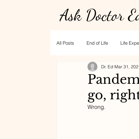
Ask Doctor E
All Posts
End of Life
Life Exp
Dr. Ed
Mar 31, 202
Physician burnout
Hospice
Pandemi
go, righ
golf
CPR
stress
t
Wrong. 