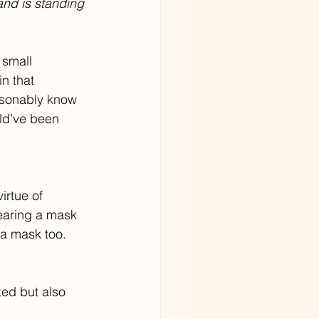
and is standing 
 small 
n that 
easonably know 
ld’ve been 
irtue of 
wearing a mask 
 a mask too. 
ted but also 