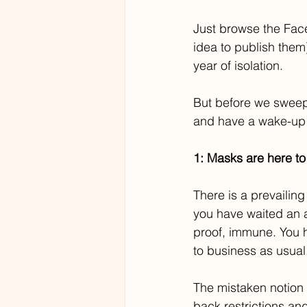
Just browse the Face
idea to publish them
year of isolation.
But before we sweep
and have a wake-up c
1: Masks are here to 
There is a prevailin
you have waited an ad
proof, immune. You h
to business as usual
The mistaken notion g
back restrictions an