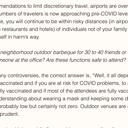
ndations to limit discretionary travel, airports are over
umbers of travelers is now approaching pre-COVID level
afe, you will continue to be within risky distances (in airpo
in restaurants and hotels) of individuals not of your family
elf in harm’s way. 
 neighborhood outdoor barbeque for 30 to 40 friends or
meone at the office? Are these functions safe to attend?
ny controversies, the correct answer is, “Well, it all dep
vaccinated and if you are at risk for COVID problems, to
fully vaccinated and if most of the attendees are fully vac
nderstanding about wearing a mask and keeping some d
probably low but certainly not zero. Outdoor venues are c
prudent.