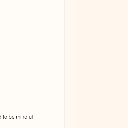
 to be mindful 