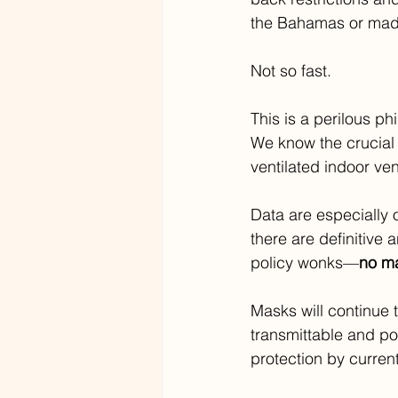
the Bahamas or made 
Not so fast.
This is a perilous ph
We know the crucial
ventilated indoor ve
Data are especially 
there are definitive
policy wonks—
no ma
Masks will continue 
transmittable and pot
protection by curren