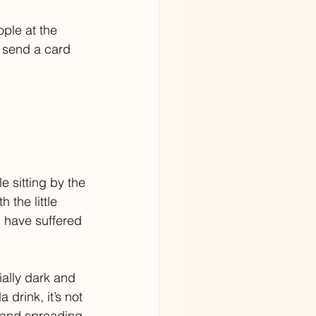
ple at the 
 send a card 
e sitting by the 
 the little 
u have suffered 
ally dark and 
drink, it’s not 
s and spreading 