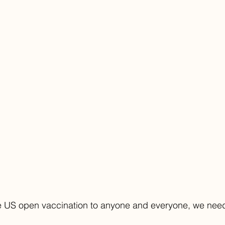
he US open vaccination to anyone and everyone, we need