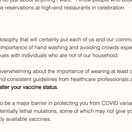
reservations at high-end restaurants in celebration.
ilosophy that will certainly put each of us and our commun
 importance of hand washing and avoiding crowds especi
nues with individuals who are not of our household. 
overwhelming about the importance of wearing at least o
 and consistent guidelines from healthcare professionals
tter your vaccine status
. 
to be a major barrier in protecting you from COVID varian
entially lethal mutations, some of which may not give you
tly available vaccines.