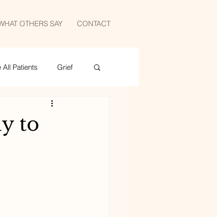
WHAT OTHERS SAY
CONTACT
All Patients
Grief
medicine
sports
y to