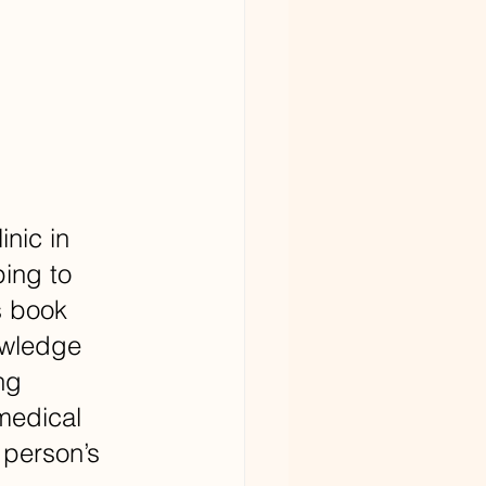
nic in 
ing to 
s book 
owledge 
ng 
medical 
 person’s 