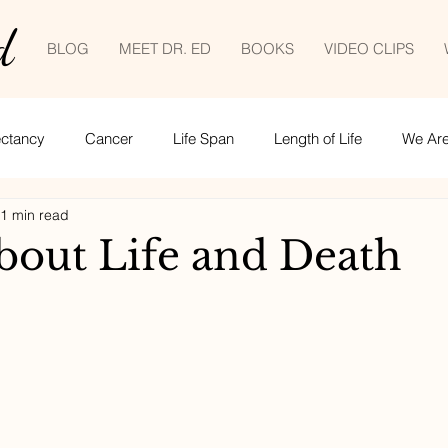
d
BLOG
MEET DR. ED
BOOKS
VIDEO CLIPS
ectancy
Cancer
Life Span
Length of Life
We Are 
1 min read
Empowered patient
Life lessons
COVID-19
tele
about Life and Death
ime management