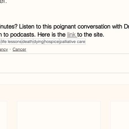
ef.
utes? Listen to this poignant conversation with Dr
n to podcasts. Here is the 
link 
to the site. 
c
life lessons
death
dying
hospice
palliative care
ancy
Cancer