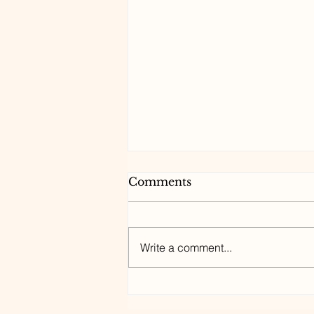
Comments
Write a comment...
7 Medical Whodunits
Reveal How to Survive