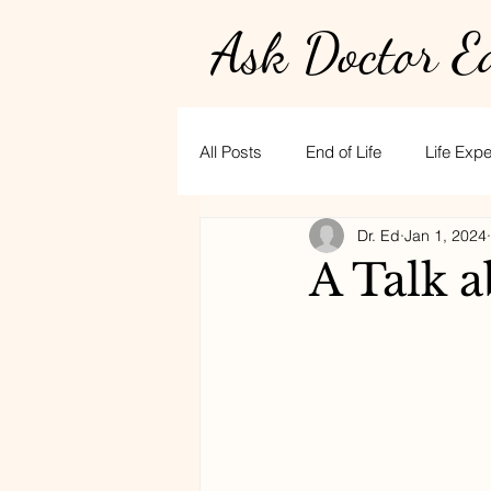
Ask Doctor E
All Posts
End of Life
Life Exp
Dr. Ed
Jan 1, 2024
Physician burnout
Hospice
A Talk 
golf
CPR
stress
t