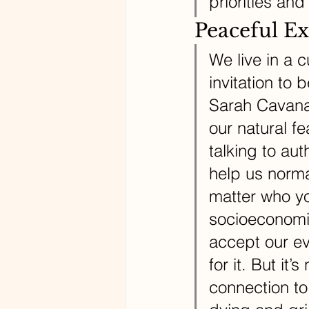
priorities and
Peaceful Ex
We live in a c
invitation to 
Sarah Cavanau
our natural f
talking to aut
help us norma
matter who you
socioeconomic
accept our ev
for it. But it
connection to