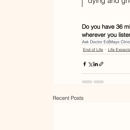
dying and gri
Do you have 36 min
wherever you liste
Ask Doctor Ed
Mayo Clini
End of Life
Life Expect
Recent Posts