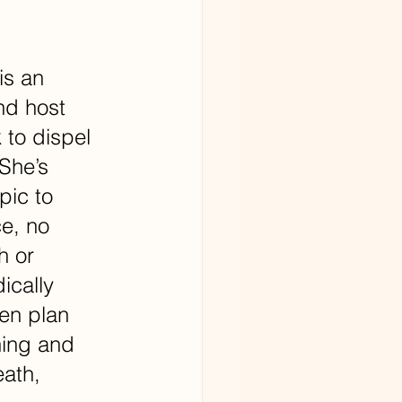
is an 
nd host 
 to dispel 
She’s 
pic to 
e, no 
h or 
ically 
en plan 
ning and 
ath, 