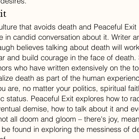
 desires.
it
ulture that avoids death and Peaceful Exit 
be in candid conversation about it. Writer a
gh believes talking about death will work
ear and build courage in the face of death. 
hors who have written extensively on the to
lize death as part of the human experienc
 are, no matter your politics, spiritual fait
 status. Peaceful Exit explores how to rad
entual demise, how to talk about it and ev
’s not all doom and gloom – there's joy, mea
 be found in exploring the messiness of de