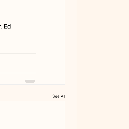
. Ed 
See All