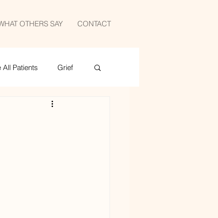
WHAT OTHERS SAY
CONTACT
All Patients
Grief
medicine
sports