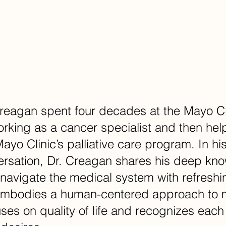
eagan spent four decades at the Mayo Cli
rking as a cancer specialist and then help
ayo Clinic’s palliative care program. In hi
ersation, Dr. Creagan shares his deep kn
navigate the medical system with refreshi
embodies a human-centered approach to 
uses on quality of life and recognizes each