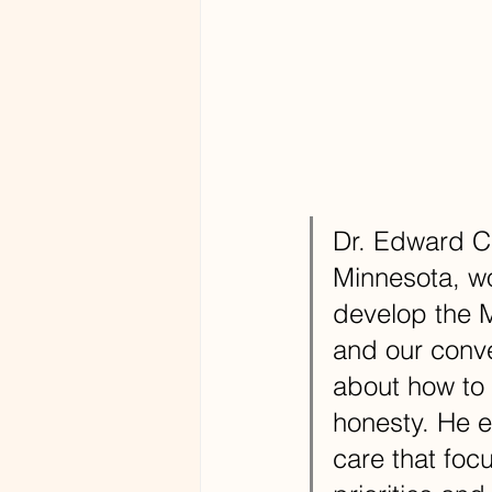
Dr. Edward Cr
Minnesota, wo
develop the M
and our conv
about how to 
honesty. He 
care that foc