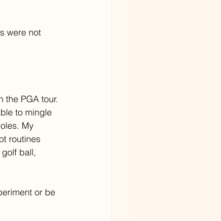
s were not 
n the PGA tour. 
ble to mingle 
holes. My 
t routines 
golf ball, 
periment or be 