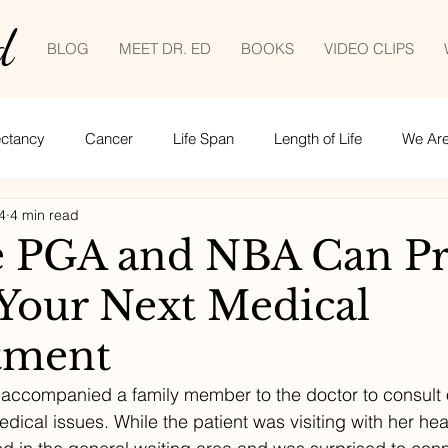
d
BLOG
MEET DR. ED
BOOKS
VIDEO CLIPS
ectancy
Cancer
Life Span
Length of Life
We Are 
4
4 min read
Empowered patient
Life lessons
COVID-19
tele
 PGA and NBA Can Pr
 Your Next Medical
ime management
tment
 accompanied a family member to the doctor to consult
edical issues. While the patient was visiting with her hea