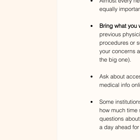
Almost every he
equally importan
Bring what you w
previous physic
procedures or su
your concerns an
the big one).
Ask about acces
medical info onli
Some institution
how much time s
questions about 
a day ahead for 