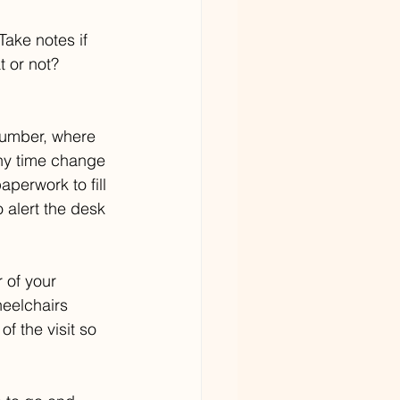
Take notes if 
 or not? 
 number, where 
any time change 
perwork to fill 
 alert the desk 
r of your 
heelchairs 
f the visit so 