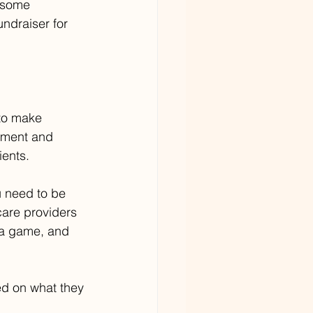
r some 
ndraiser for 
to make 
dgment and 
ients.
u need to be 
care providers 
 a game, and 
ed on what they 