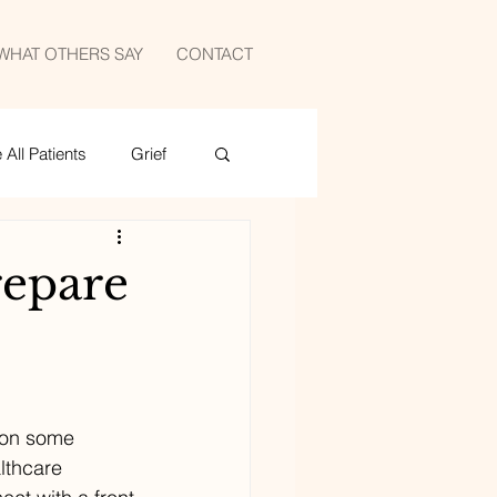
WHAT OTHERS SAY
CONTACT
All Patients
Grief
medicine
sports
epare
 on some 
lthcare 