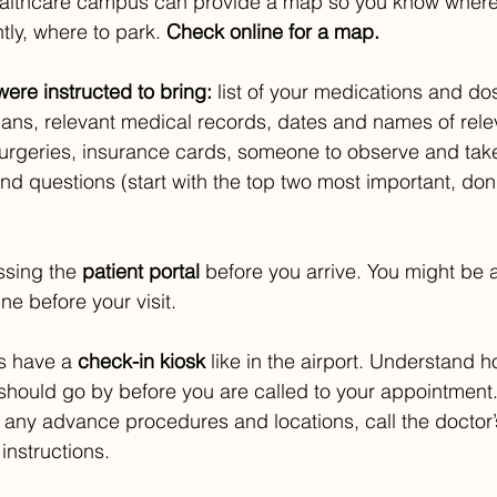
althcare campus can provide a map so you know where 
tly, where to park. 
Check online for a map.
ere instructed to bring:
 list of your medications and do
ians, relevant medical records, dates and names of rele
rgeries, insurance cards, someone to observe and take n
d questions (start with the top two most important, don’
sing the 
patient portal 
before you arrive. You might be abl
ne before your visit.
s have a 
check-in kiosk
 like in the airport. Understand 
hould go by before you are called to your appointment. 
any advance procedures and locations, call the doctor’s 
instructions.