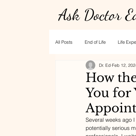
Ask Doctor E
All Posts
End of Life
Life Exp
Dr. Ed
Feb 12, 202
Physician burnout
Hospice
How the
You for
golf
CPR
stress
t
Appoin
Several weeks ago I
potentially serious m