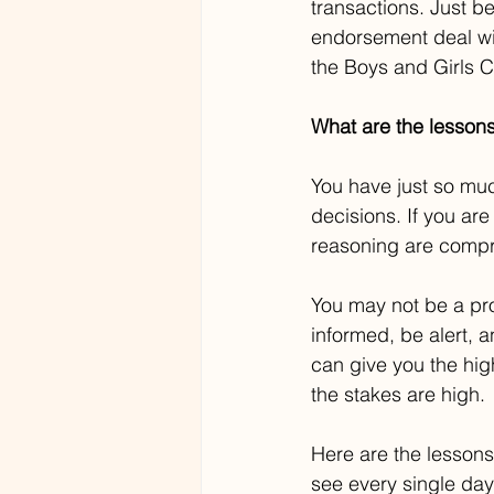
transactions. Just be
endorsement deal wit
the Boys and Girls C
What are the lesson
You have just so mu
decisions. If you ar
reasoning are compro
You may not be a pro
informed, be alert, 
can give you the hig
the stakes are high.
Here are the lessons
see every single day 