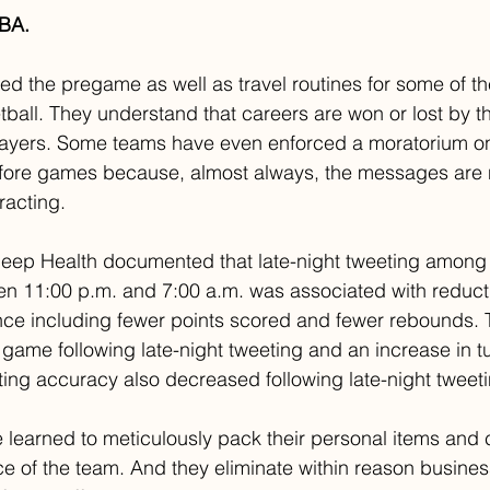
NBA.
ed the pregame as well as travel routines for some of th
tball. They understand that careers are won or lost by th
players. Some teams have even enforced a moratorium on
fore games because, almost always, the messages are n
racting.
Sleep Health documented that late-night tweeting among
n 11:00 p.m. and 7:00 a.m. was associated with reducti
e including fewer points scored and fewer rebounds. 
 game following late-night tweeting and an increase in t
ting accuracy also decreased following late-night tweeti
 learned to meticulously pack their personal items and c
ce of the team. And they eliminate within reason busines