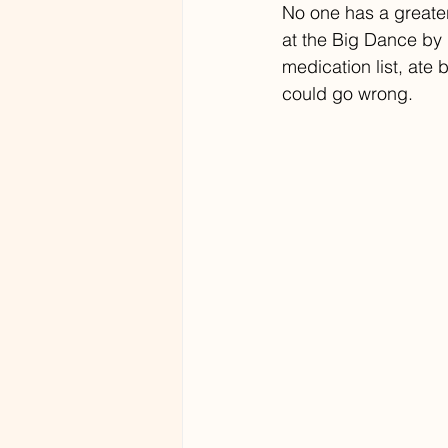
No one has a greater
at the Big Dance by 
medication list, ate
could go wrong.