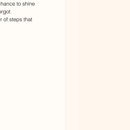
chance to shine 
orgot 
 of steps that 