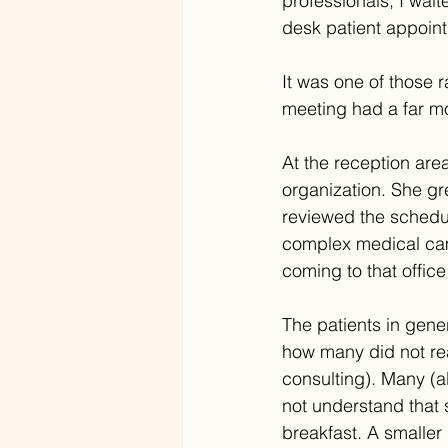
professionals, I wait
desk patient appoin
It was one of those 
meeting had a far mor
At the reception area
organization. She g
reviewed the schedul
complex medical camp
coming to that office
The patients in gene
how many did not read
consulting). Many (a
not understand that 
breakfast. A smalle