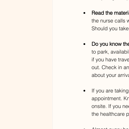
Read the materia
the nurse calls 
Should you take
Do you know the
to park, availab
if you have trav
out. Check in an
about your arriva
If you are taking
appointment. K
onsite. If you n
the healthcare p