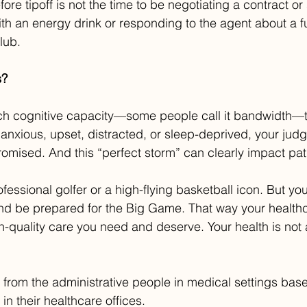
fore tipoff is not the time to be negotiating a contract o
h an energy drink or responding to the agent about a fu
lub.
s?
ch cognitive capacity—some people call it bandwidth—
e anxious, upset, distracted, or sleep-deprived, your ju
mised. And this “perfect storm” can clearly impact pat
fessional golfer or a high-flying basketball icon. But yo
and be prepared for the Big Game. That way your health
h-quality care you need and deserve. Your health is not
 from the administrative people in medical settings bas
in their healthcare offices.