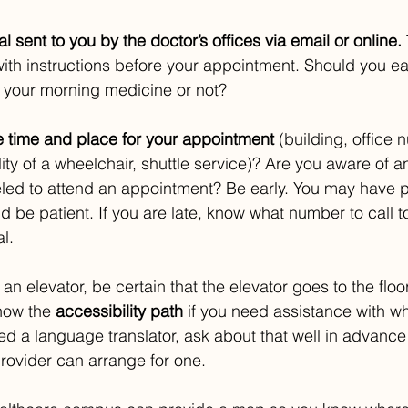
l sent to you by the doctor’s offices via email or online. 
with instructions before your appointment. Should you eat
 your morning medicine or not?
 time and place for your appointment
 (building, office
ility of a wheelchair, shuttle service)? Are you aware of 
eled to attend an appointment? Be early. You may have pa
d be patient. If you are late, know what number to call to
l.
 an elevator, be certain that the elevator goes to the floo
now the 
accessibility path
 if you need assistance with w
eed a language translator, ask about that well in advance o
rovider can arrange for one. 