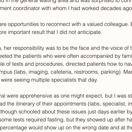
ed in the general waiting area and was surprised to conn
tment coordinator with whom I had worked decades ago
rare opportunities to reconnect with a valued colleague. 
e important result that I did not anticipate.
, her responsibility was to be the face and the voice of 
reeted the patients who were often accompanied by fami
e of tests and procedures, directed patients how to nav
us (labs, imaging, cafeteria, restrooms, parking). Man
 were seeing multiple specialists that day.
ral were apprehensive as one might expect, but I was s
 the itinerary of their appointments (labs, specialist, i
lthough schooled about these issues just days earlier b
some tests required fasting, but they showed up after h
r percentage would show up on the wrong date and at th