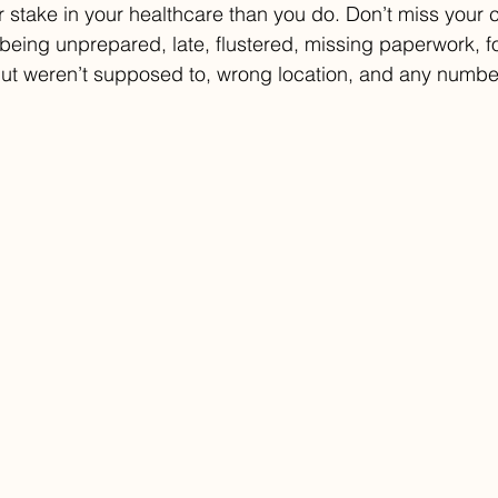
 stake in your healthcare than you do. Don’t miss your 
being unprepared, late, flustered, missing paperwork, f
 but weren’t supposed to, wrong location, and any number