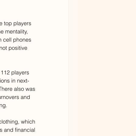
e top players 
e mentality, 
 cell phones 
ot positive 
 112 players 
ons in next-
There also was 
urnovers and 
ng.
lothing, which 
s and financial 