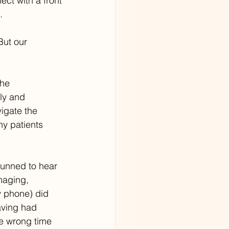
ect with a front 
.
But our 
the 
ly and 
igate the 
y patients 
tunned to hear 
maging, 
y phone) did 
aving had 
e wrong time 