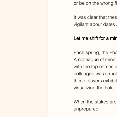
or be on the wrong fl
It was clear that th
vigilant about dates
Let me shift for a mi
Each spring, the Pho
A colleague of mine
with the top names in
colleague was struck
these players exhibit
visualizing the hole
When the stakes are 
unprepared.