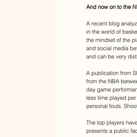
And now on to the 
A recent blog analyz
in the world of baske
the mindset of the 
and social media be
and can be very dist
A publication from 
from the NBA betwee
day game performanc
less time played per
personal fouls. Shoo
The top players have
presents a public fa