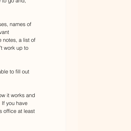
to go and, 
ses, names of 
vant 
otes, a list of 
t work up to 
e to fill out 
how it works and 
If you have 
office at least 