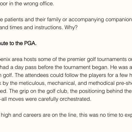
oor in the wrong office.
ese patients and their family or accompanying companion
 and times and instructions. Why?
nute to the PGA.
enix area hosts some of the premier golf tournaments o
 had a day pass before the tournament began. He was a
 golf. The attendees could follow the players for a few 
 by the meticulous, mechanical, and methodical pre-sho
ed. The grip on the golf club, the positioning behind the 
—all moves were carefully orchestrated. 
high and careers are on the line, this was no time to ex