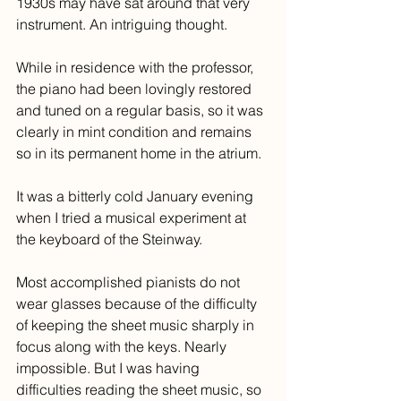
1930s may have sat around that very 
instrument. An intriguing thought.
While in residence with the professor, 
the piano had been lovingly restored 
and tuned on a regular basis, so it was 
clearly in mint condition and remains 
so in its permanent home in the atrium.
It was a bitterly cold January evening 
when I tried a musical experiment at 
the keyboard of the Steinway.
Most accomplished pianists do not 
wear glasses because of the difficulty 
of keeping the sheet music sharply in 
focus along with the keys. Nearly 
impossible. But I was having 
difficulties reading the sheet music, so 