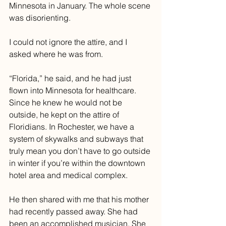
Minnesota in January. The whole scene 
was disorienting.
I could not ignore the attire, and I 
asked where he was from. 
“Florida,” he said, and he had just 
flown into Minnesota for healthcare. 
Since he knew he would not be 
outside, he kept on the attire of 
Floridians. In Rochester, we have a 
system of skywalks and subways that 
truly mean you don’t have to go outside 
in winter if you’re within the downtown 
hotel area and medical complex.
He then shared with me that his mother 
had recently passed away. She had 
been an accomplished musician. She 