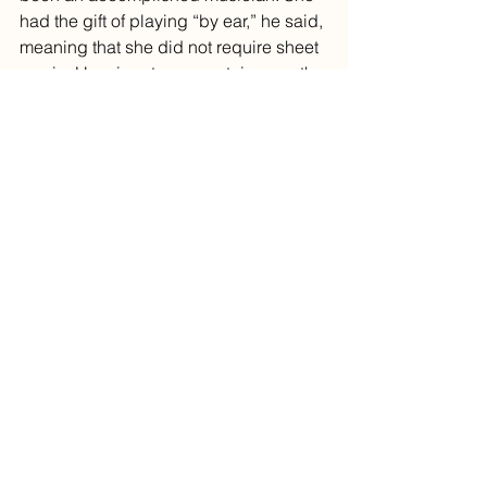
had the gift of playing “by ear,” he said, 
meaning that she did not require sheet 
music. Her signature repertoire was the 
Sinatra song I had just played. 
She had offered to teach him the piano, 
but he was distracted with nonmusical 
pursuits, he said. As is often the case 
when people stop by my piano 
practice, he expressed his regrets 
about his mother’s passing, the loss of 
not having said farewell, the angst of 
unfinished business, and the missed 
opportunity to learn from a premier 
musician. 
He did not drill into the specifics of her 
death nor his relationship with his 