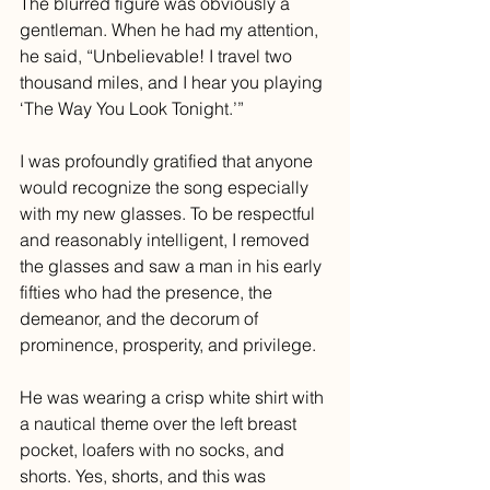
The blurred figure was obviously a 
gentleman. When he had my attention, 
he said, “Unbelievable! I travel two 
thousand miles, and I hear you playing 
‘The Way You Look Tonight.’”
I was profoundly gratified that anyone 
would recognize the song especially 
with my new glasses. To be respectful 
and reasonably intelligent, I removed 
the glasses and saw a man in his early 
fifties who had the presence, the 
demeanor, and the decorum of 
prominence, prosperity, and privilege. 
He was wearing a crisp white shirt with 
a nautical theme over the left breast 
pocket, loafers with no socks, and 
shorts. Yes, shorts, and this was 