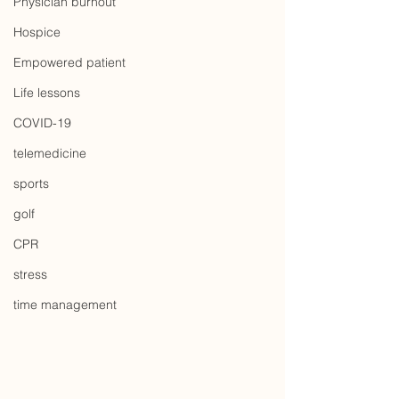
Physician burnout
Hospice
Empowered patient
Life lessons
COVID-19
telemedicine
sports
golf
CPR
stress
time management