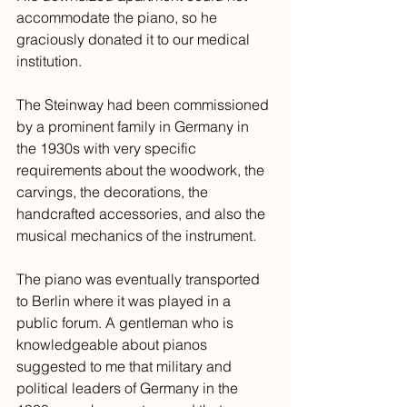
accommodate the piano, so he 
graciously donated it to our medical 
institution. 
The Steinway had been commissioned 
by a prominent family in Germany in 
the 1930s with very specific 
requirements about the woodwork, the 
carvings, the decorations, the 
handcrafted accessories, and also the 
musical mechanics of the instrument. 
The piano was eventually transported 
to Berlin where it was played in a 
public forum. A gentleman who is 
knowledgeable about pianos 
suggested to me that military and 
political leaders of Germany in the 