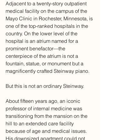
Adjacent to a twenty-story outpatient 
medical facility on the campus of the 
Mayo Clinic in Rochester, Minnesota, is 
one of the top-ranked hospitals in the 
country. On the lower level of the 
hospital is an atrium named for a 
prominent benefactor—the 
centerpiece of the atrium is not a 
fountain, statue, or monument but a 
magnificently crafted Steinway piano. 
But this is not an ordinary Steinway. 
About fifteen years ago, an iconic 
professor of internal medicine was 
transitioning from the mansion on the 
hill to an extended care facility 
because of age and medical issues. 
His downsized apartment could not 