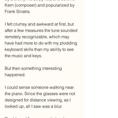
Kern (composer) and popularized by 
Frank Sinatra. 
I felt clumsy and awkward at first, but 
after a few measures the tune sounded 
remotely recognizable, which may 
have had more to do with my plodding 
keyboard skills than my ability to see 
the music and keys.
But then something interesting 
happened.
I could sense someone walking near 
the piano. Since the glasses were not 
designed for distance viewing, as I 
looked up, all I saw was a blur. 