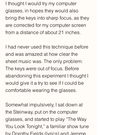
I thought I would try my computer 
glasses, in hopes they would also 
bring the keys into sharp focus, as they 
are corrected for my computer screen 
from a distance of about 21 inches. 
I had never used this technique before 
and was amazed at how clear the 
sheet music was. The only problem: 
The keys were out of focus. Before 
abandoning this experiment I thought I 
would give it a try to see if I could be 
comfortable wearing the glasses.
Somewhat impulsively, I sat down at 
the Steinway, put on the computer 
glasses, and started to play “The Way 
You Look Tonight,” a familiar show tune 
by Dorothy Fields (lyrics) and Jerome 