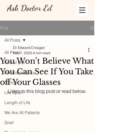
Ask Doctor Ed
Post
All Posts
Dr. Edward Creagan
All Posts
Feb 7, 2020
4 min read
You Won’t Believe What
End of Life
You Can See If You Take
Life Expectancy
off Your Glasses
Cancer
  Listen to this blog post or read below. 
Life Span
Length of Life
We Are All Patients
Grief