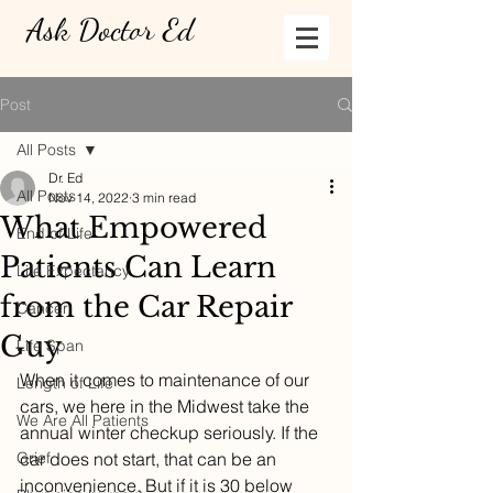
Ask Doctor Ed
Post
All Posts
Dr. Ed
All Posts
Nov 14, 2022
3 min read
What Empowered
End of Life
Patients Can Learn
Life Expectancy
from the Car Repair
Cancer
Guy
Life Span
When it comes to maintenance of our 
Length of Life
cars, we here in the Midwest take the 
We Are All Patients
annual winter checkup seriously. If the 
Grief
car does not start, that can be an 
inconvenience. But if it is 30 below 