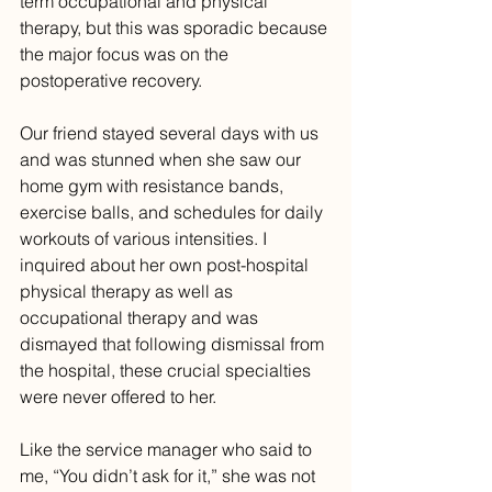
term occupational and physical 
therapy, but this was sporadic because 
the major focus was on the 
postoperative recovery.
Our friend stayed several days with us 
and was stunned when she saw our 
home gym with resistance bands, 
exercise balls, and schedules for daily 
workouts of various intensities. I 
inquired about her own post-hospital 
physical therapy as well as 
occupational therapy and was 
dismayed that following dismissal from 
the hospital, these crucial specialties 
were never offered to her. 
Like the service manager who said to 
me, “You didn’t ask for it,” she was not 