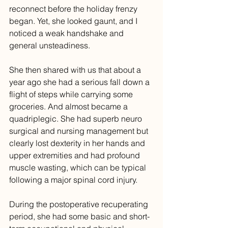
reconnect before the holiday frenzy 
began. Yet, she looked gaunt, and I 
noticed a weak handshake and 
general unsteadiness. 
She then shared with us that about a 
year ago she had a serious fall down a 
flight of steps while carrying some 
groceries. And almost became a 
quadriplegic. She had superb neuro 
surgical and nursing management but 
clearly lost dexterity in her hands and 
upper extremities and had profound 
muscle wasting, which can be typical 
following a major spinal cord injury. 
During the postoperative recuperating 
period, she had some basic and short-