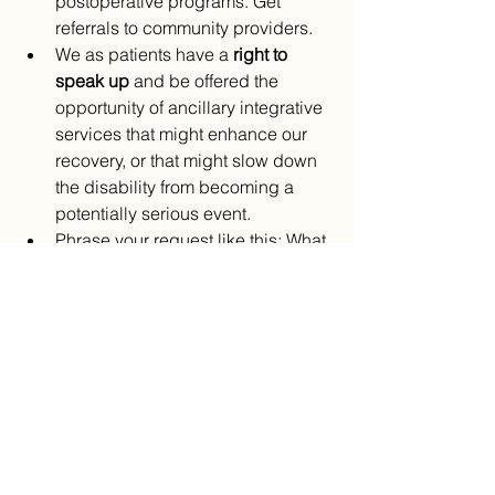
postoperative programs. Get 
referrals to community providers.
We as patients have a 
right to 
speak up
 and be offered the 
opportunity of ancillary integrative 
services that might enhance our 
recovery, or that might slow down 
the disability from becoming a 
potentially serious event.
Phrase your request like this: What 
types of therapy can I do now to 
improve the outcome of this 
condition? Where can you refer me 
for this therapy?