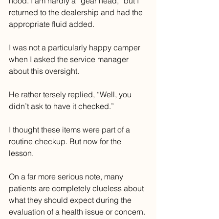
hood. I am hardly a “gear head,” but I 
returned to the dealership and had the 
appropriate fluid added.
I was not a particularly happy camper 
when I asked the service manager 
about this oversight. 
He rather tersely replied, “Well, you 
didn’t ask to have it checked.” 
I thought these items were part of a 
routine checkup. But now for the 
lesson.
On a far more serious note, many 
patients are completely clueless about 
what they should expect during the 
evaluation of a health issue or concern. 