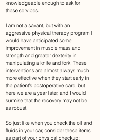
knowledgeable enough to ask for 
these services. 
I am not a savant, but with an 
aggressive physical therapy program I 
would have anticipated some 
improvement in muscle mass and 
strength and greater dexterity in 
manipulating a knife and fork. These 
interventions are almost always much 
more effective when they start early in 
the patient’s postoperative care, but 
here we are a year later, and I would 
surmise that the recovery may not be 
as robust.
So just like when you check the oil and 
fluids in your car, consider these items 
as part of your physical checkup: