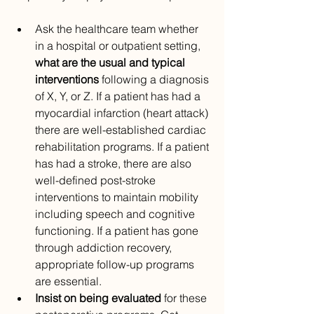
Ask the healthcare team whether 
in a hospital or outpatient setting, 
what are the usual and typical 
interventions 
following a diagnosis 
of X, Y, or Z. If a patient has had a 
myocardial infarction (heart attack) 
there are well-established cardiac 
rehabilitation programs. If a patient 
has had a stroke, there are also 
well-defined post-stroke 
interventions to maintain mobility 
including speech and cognitive 
functioning. If a patient has gone 
through addiction recovery, 
appropriate follow-up programs 
are essential.
Insist on being evaluated
 for these 