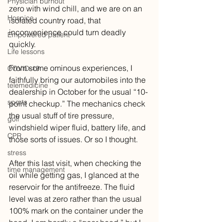
Physician burnout
zero with wind chill, and we are on an 
Hospice
isolated country road, that 
inconvenience could turn deadly 
Empowered patient
quickly. 
Life lessons
From some ominous experiences, I 
COVID-19
faithfully bring our automobiles into the 
telemedicine
dealership in October for the usual “10-
sports
point checkup.” The mechanics check 
the usual stuff of tire pressure, 
golf
windshield wiper fluid, battery life, and 
CPR
those sorts of issues. Or so I thought.
stress
After this last visit, when checking the 
time management
oil while getting gas, I glanced at the 
reservoir for the antifreeze. The fluid 
level was at zero rather than the usual 
100% mark on the container under the 