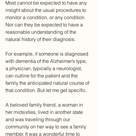
Most cannot be expected to have any 
insight about the usual procedures to 
monitor a condition, or any condition. 
Nor can they be expected to have a 
reasonable understanding of the 
natural history of their diagnosis. 
For example, if someone is diagnosed 
with dementia of the Alzheimer’s type, 
a physician, typically a neurologist, 
can outline for the patient and the 
family the anticipated natural course of 
that condition. But let me get specific.
A beloved family friend, a woman in 
her midsixties, lived in another state 
and was traveling through our 
community on her way to see a family 
member. It was a wonderful time to 