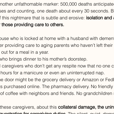
another unfathomable marker: 500,000 deaths anticipate
ses and counting, one death about every 30 seconds. Bu
this nightmare that is subtle and erosive: 
isolation and 
 those providing care to others.
use who is locked at home with a husband with dement
er providing care to aging parents who haven’t left thei
 out for a meal in a year. 
 who brings dinner to his mother’s doorstep. 
aregivers who don’t get any respite now that no one c
 hours for a manicure or even an uninterrupted nap.
he door might be the grocery delivery or Amazon or Fed
s purchased online. The pharmacy delivery. No friendly
f coffee with neighbors and friends. No grandchildren 
these caregivers, about this 
collateral damage, the uni
estration for caregiving duties
. The silent, quiet, dome