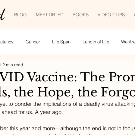
d
BLOG
MEET DR. ED
BOOKS
VIDEO CLIPS
ectancy
Cancer
Life Span
Length of Life
We Are 
1
2 min read
Empowered patient
Life lessons
COVID-19
tele
ID Vaccine: The Pro
ls, the Hope, the Forg
ime management
et to ponder the implications of a deadly virus attackin
 ahead for us. A year ago.
mber this year and more—although the end is not in focu