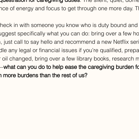
ce of energy and focus to get through one more day. Th
check in with someone you know who is duty bound and 
uggest specifically what you can do: bring over a few
 just call to say hello and recommend a new Netflix serie
dle any legal or financial issues if you’re qualified, prepa
 oil changed, bring over a few library books, research m
y—
what can you do to help ease the caregiving burden f
 more burdens than the rest of us?