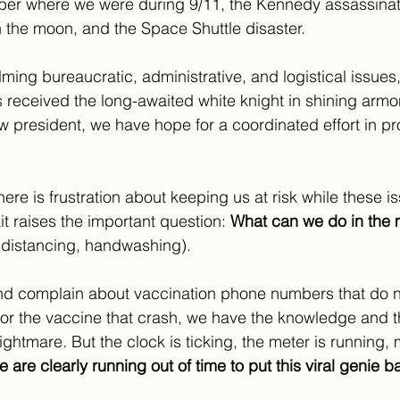
ber where we were during 9/11, the Kennedy assassinat
the moon, and the Space Shuttle disaster. 
ing bureaucratic, administrative, and logistical issues, 
 received the long-awaited white knight in shining armor
w president, we have hope for a coordinated effort in p
here is frustration about keeping us at risk while these
it raises the important question: 
What can we do in the
 distancing, handwashing).
nd complain about vaccination phone numbers that do n
for the vaccine that crash, we have the knowledge and th
ightmare. But the clock is ticking, the meter is running, 
e are clearly running out of time to put this viral genie ba