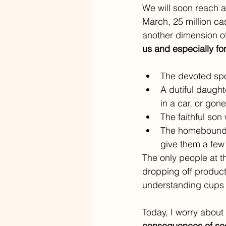
We will soon reach 
March, 25 million ca
another dimension of 
us and especially for
The devoted spo
A dutiful daught
in a car, or gone
The faithful son
The homebound c
give them a few
The only people at t
dropping off product
understanding cups o
Today, I worry about 
consequences of sequ