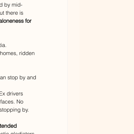
d by mid-
t there is 
aloneness for 
ia. 
r homes, ridden 
an stop by and 
Ex drivers 
 faces. No 
stopping by. 
ntended 
stic gladiators 