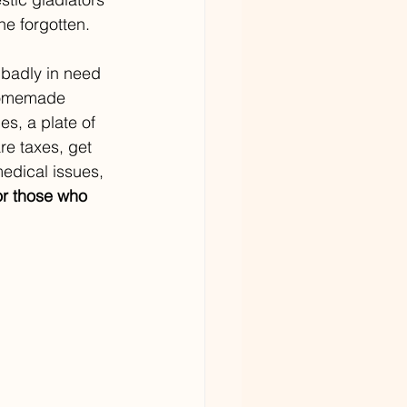
e forgotten.
badly in need 
 homemade 
s, a plate of 
re taxes, get 
edical issues, 
or those who 