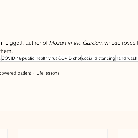
m Liggett, author of 
Mozart in the Garden
, whose roses 
them. 
c
COVID-19
public health
virus
COVID shot
social distancing
hand wash
owered patient
Life lessons