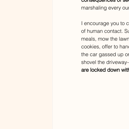
marshaling every oun
I encourage you to 
of human contact. S
meals, mow the lawn,
cookies, offer to han
the car gassed up or
shovel the drivewa
are locked down with