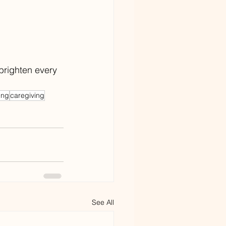
brighten every 
ing
caregiving
See All