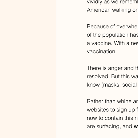
vividly as we remem
American walking on 
Because of overwhelm
of the population has
a vaccine. With a ne
vaccination. 
There is anger and t
resolved. But this wa
know (masks, social
Rather than whine a
websites to sign up 
now to contain this n
are surfacing, and 
w