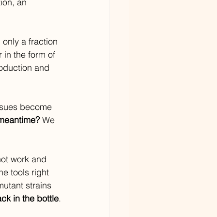
ion, an 
only a fraction 
 in the form of 
roduction and 
 issues become 
 meantime? 
We 
ot work and 
e tools right 
mutant strains 
ck in the bottle
.