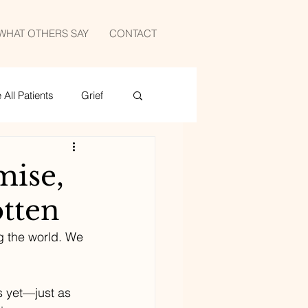
WHAT OTHERS SAY
CONTACT
All Patients
Grief
medicine
sports
mise,
otten
g the world. We 
s yet—just as 