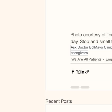
Photo courtesy of To
day. Stop and smell 
Ask Doctor Ed
Mayo Clini
caregivers
We Are All Patients
Emp
Recent Posts