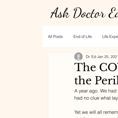
Ask Doctor E
All Posts
End of Life
Life Exp
Dr. Ed
Jan 25, 202
Physician burnout
Hospice
The COV
the Peri
golf
CPR
stress
t
A year ago. We had y
had no clue what lay
Yet we will all reme