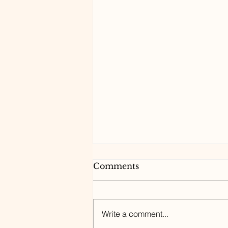
Comments
Write a comment...