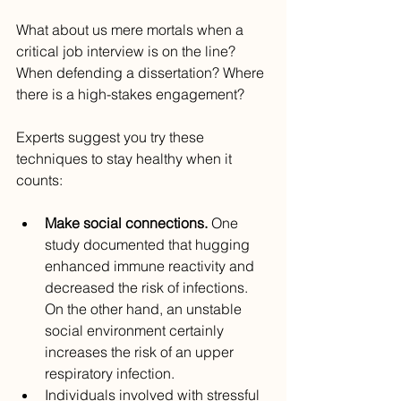
What about us mere mortals when a 
critical job interview is on the line? 
When defending a dissertation? Where 
there is a high-stakes engagement?
Experts suggest you try these 
techniques to stay healthy when it 
counts:
Make social connections.
 One 
study documented that hugging 
enhanced immune reactivity and 
decreased the risk of infections. 
On the other hand, an unstable 
social environment certainly 
increases the risk of an upper 
respiratory infection.
Individuals involved with stressful 