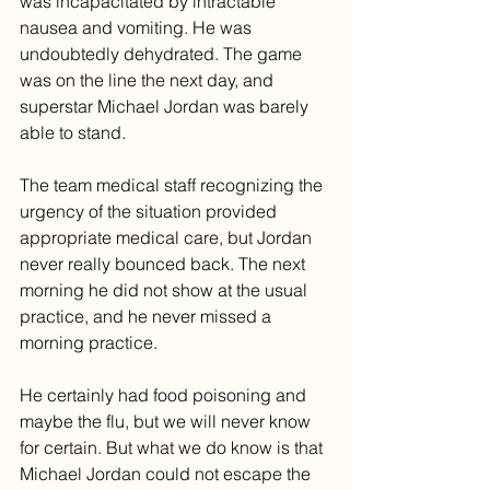
was incapacitated by intractable 
nausea and vomiting. He was 
undoubtedly dehydrated. The game 
was on the line the next day, and 
superstar Michael Jordan was barely 
able to stand.
The team medical staff recognizing the 
urgency of the situation provided 
appropriate medical care, but Jordan 
never really bounced back. The next 
morning he did not show at the usual 
practice, and he never missed a 
morning practice.
He certainly had food poisoning and 
maybe the flu, but we will never know 
for certain. But what we do know is that 
Michael Jordan could not escape the 