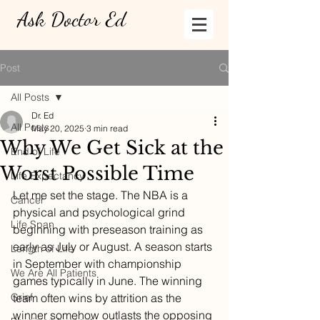
Ask Doctor Ed
Post
All Posts
Dr. Ed
All Posts
May 20, 2025
3 min read
Why We Get Sick at the
End of Life
Worst Possible Time
Life Expectancy
Let me set the stage. The NBA is a 
Cancer
physical and psychological grind 
Life Span
beginning with preseason training as 
early as July or August. A season starts 
Length of Life
in September with championship 
We Are All Patients
games typically in June. The winning 
Grief
team often wins by attrition as the 
winner somehow outlasts the opposing 