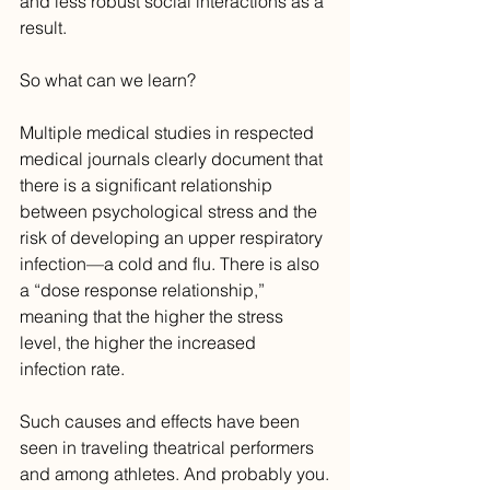
and less robust social interactions as a 
result.
So what can we learn?
Multiple medical studies in respected 
medical journals clearly document that 
there is a significant relationship 
between psychological stress and the 
risk of developing an upper respiratory 
infection—a cold and flu. There is also 
a “dose response relationship,” 
meaning that the higher the stress 
level, the higher the increased 
infection rate.
Such causes and effects have been 
seen in traveling theatrical performers 
and among athletes. And probably you.