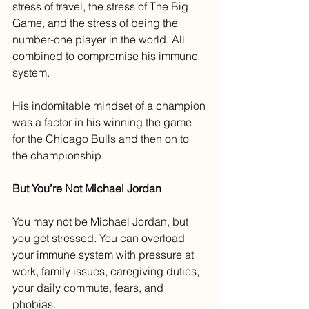
stress of travel, the stress of The Big 
Game, and the stress of being the 
number-one player in the world. All 
combined to compromise his immune 
system.
His indomitable mindset of a champion 
was a factor in his winning the game 
for the Chicago Bulls and then on to 
the championship.
But You’re Not Michael Jordan
You may not be Michael Jordan, but 
you get stressed. You can overload 
your immune system with pressure at 
work, family issues, caregiving duties, 
your daily commute, fears, and 
phobias.