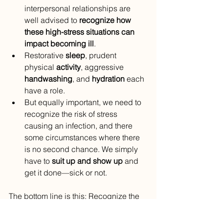
interpersonal relationships are 
well advised to 
recognize how 
these high-stress situations can 
impact becoming ill
.
Restorative 
sleep
, prudent 
physical 
activity
, aggressive 
handwashing
, and 
hydration
 each 
have a role.
But equally important, we need to 
recognize the risk of stress 
causing an infection, and there 
some circumstances where there 
is no second chance. We simply 
have to 
suit up and show up
 and 
get it done—sick or not.
The bottom line is this: Recognize the 
risks of stress and be proactive in pre-