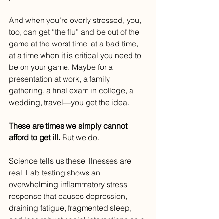
And when you’re overly stressed, you, 
too, can get “the flu” and be out of the 
game at the worst time, at a bad time, 
at a time when it is critical you need to 
be on your game. Maybe for a 
presentation at work, a family 
gathering, a final exam in college, a 
wedding, travel—you get the idea.
These are times we simply cannot 
afford to get ill. 
But we do.
Science tells us these illnesses are 
real. Lab testing shows an 
overwhelming inflammatory stress 
response that causes depression, 
draining fatigue, fragmented sleep, 