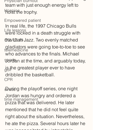
Physician burnout
team with just enough energy left to 
Hospice
hoist the trophy.
Empowered patient
In real life, the 1997 Chicago Bulls 
Life lessons
were locked in a death struggle with 
the Utah Jazz. Two evenly matched 
COVID-19
gladiators were going toe-to-toe to see 
telemedicine
who advances to the finals. Michael 
sports
Jordan at the time, and arguably today, 
is the greatest player ever to have 
golf
dribbled the basketball.
CPR
During the playoff series, one night 
stress
Jordan was hungry and ordered a 
time management
pizza that was delivered. He later 
mentioned that he did not feel quite 
right about the situation. Nevertheless, 
he ate the pizza. Several hours later he 