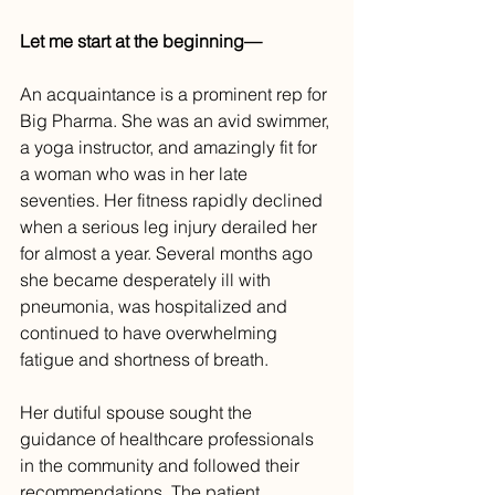
Let me start at the beginning—
An acquaintance is a prominent rep for 
Big Pharma. She was an avid swimmer, 
a yoga instructor, and amazingly fit for 
a woman who was in her late 
seventies. Her fitness rapidly declined 
when a serious leg injury derailed her 
for almost a year. Several months ago 
she became desperately ill with 
pneumonia, was hospitalized and 
continued to have overwhelming 
fatigue and shortness of breath.
Her dutiful spouse sought the 
guidance of healthcare professionals 
in the community and followed their 
recommendations. The patient 