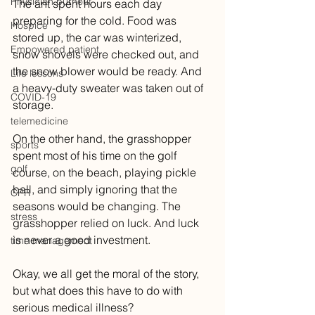
Physician burnout
The ant spent hours each day 
preparing for the cold. Food was 
Hospice
stored up, the car was winterized, 
Empowered patient
snow shovels were checked out, and 
the snow blower would be ready. And 
Life lessons
a heavy-duty sweater was taken out of 
COVID-19
storage.
telemedicine
On the other hand, the grasshopper 
sports
spent most of his time on the golf 
golf
course, on the beach, playing pickle 
ball, and simply ignoring that the 
CPR
seasons would be changing. The 
stress
grasshopper relied on luck. And luck 
is never a good investment.
time management
Okay, we all get the moral of the story, 
but what does this have to do with 
serious medical illness? 