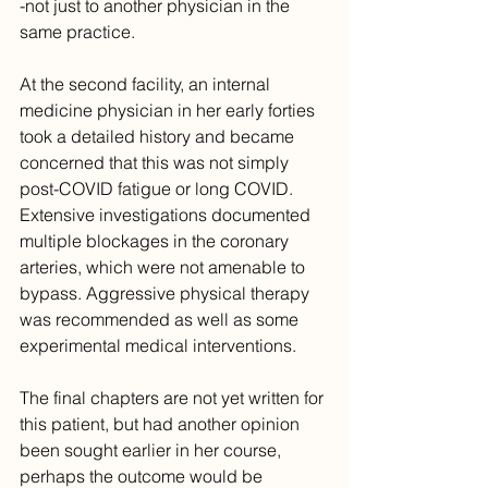
-not just to another physician in the 
same practice.
At the second facility, an internal 
medicine physician in her early forties 
took a detailed history and became 
concerned that this was not simply 
post-COVID fatigue or long COVID. 
Extensive investigations documented 
multiple blockages in the coronary 
arteries, which were not amenable to 
bypass. Aggressive physical therapy 
was recommended as well as some 
experimental medical interventions.
The final chapters are not yet written for 
this patient, but had another opinion 
been sought earlier in her course, 
perhaps the outcome would be 