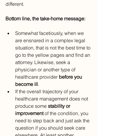
different.
Bottom line, the take-home message:
Somewhat facetiously, when we 
are ensnared in a complex legal 
situation, that is not the best time to 
go to the yellow pages and find an 
attorney. Likewise, seek a 
physician or another type of 
healthcare provider 
before you 
become ill
.
If the overall trajectory of your 
healthcare management does not 
produce some 
stability or 
improvement
 of the condition, you 
need to step back and just ask the 
question if you should seek care 
elsewhere. At least another 