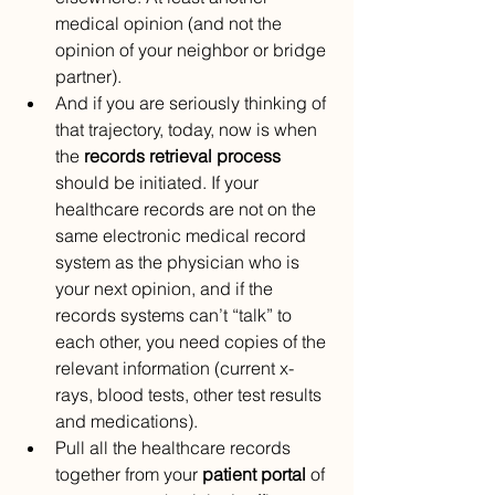
medical opinion (and not the 
opinion of your neighbor or bridge 
partner).
And if you are seriously thinking of 
that trajectory, today, now is when 
the 
records retrieval process 
should be initiated. If your 
healthcare records are not on the 
same electronic medical record 
system as the physician who is 
your next opinion, and if the 
records systems can’t “talk” to 
each other, you need copies of the 
relevant information (current x-
rays, blood tests, other test results 
and medications).
Pull all the healthcare records 
together from your 
patient portal 
of 