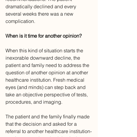
dramatically declined and every 
several weeks there was a new 
complication.
When is it time for another opinion?
When this kind of situation starts the 
inexorable downward decline, the 
patient and family need to address the 
question of another opinion at another 
healthcare institution. Fresh medical 
eyes (and minds) can step back and 
take an objective perspective of tests, 
procedures, and imaging. 
The patient and the family finally made 
that the decision and asked for a 
referral to another healthcare institution-