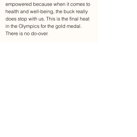
empowered because when it comes to 
health and well-being, the buck really 
does stop with us. This is the final heat 
in the Olympics for the gold medal. 
There is no do-over.
The ant survived a harsh winter 
because he had planned ahead. He 
knew where his records were. He 
could access his test results. The 
grasshopper, well, he enjoyed the 
waning days of summer and headed 
into that harsh winter quite unprepared. 
And we know how that turned out.
You can buy Dr. Creagan's revised, 
updated book 
How NOT to Be My 
Patient
on Amazon. 