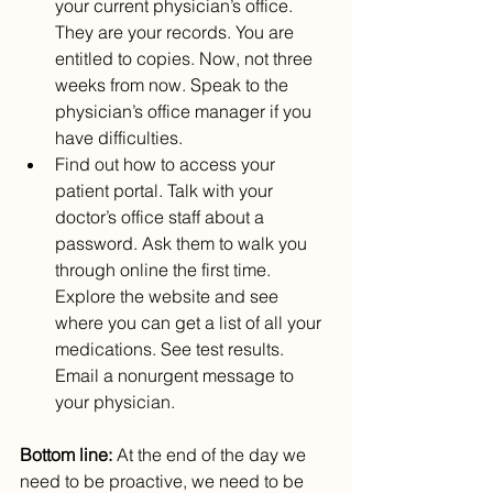
your current physician’s office. 
They are your records. You are 
entitled to copies. Now, not three 
weeks from now. Speak to the 
physician’s office manager if you 
have difficulties.
Find out how to access your 
patient portal. Talk with your 
doctor’s office staff about a 
password. Ask them to walk you 
through online the first time. 
Explore the website and see 
where you can get a list of all your 
medications. See test results. 
Email a nonurgent message to 
your physician.
Bottom line: 
At the end of the day we 
need to be proactive, we need to be 