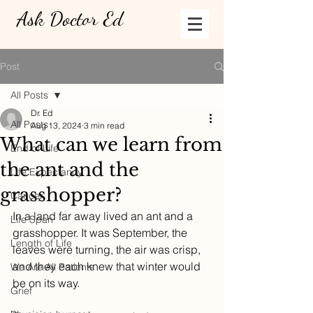
Ask Doctor Ed
Post
All Posts
Dr. Ed
All Posts
Aug 13, 2024
3 min read
What can we learn from
End of Life
the ant and the
Life Expectancy
grasshopper?
Cancer
In a land far away lived an ant and a 
Life Span
grasshopper. It was September, the 
Length of Life
leaves were turning, the air was crisp, 
and they each knew that winter would 
We Are All Patients
be on its way. 
Grief