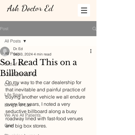
Ask Doctor Ed
Post
All Posts
Dr. Ed
All Posts
Sep 3, 2024
4 min read
So I Read This on a
End of Life
Billboard
Life Expectancy
On my way to the car dealership for 
Cancer
that inevitable and painful practice of 
Life Span
buying another vehicle we all endure 
every few years, I noted a very 
Length of Life
seductive billboard along a busy 
We Are All Patients
roadway lined with fast-food venues 
Grief
and big box stores. 