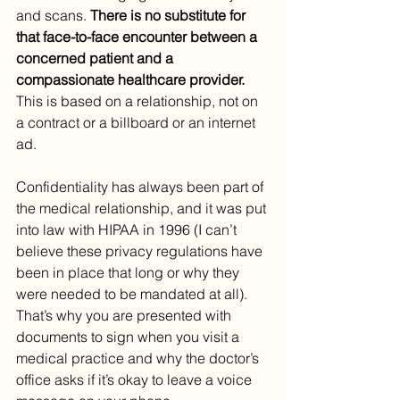
and scans. 
There is no substitute for 
that face-to-face encounter between a 
concerned patient and a 
compassionate healthcare provider. 
This is based on a relationship, not on 
a contract or a billboard or an internet 
ad.
Confidentiality has always been part of 
the medical relationship, and it was put 
into law with HIPAA in 1996 (I can’t 
believe these privacy regulations have 
been in place that long or why they 
were needed to be mandated at all). 
That’s why you are presented with 
documents to sign when you visit a 
medical practice and why the doctor’s 
office asks if it’s okay to leave a voice 