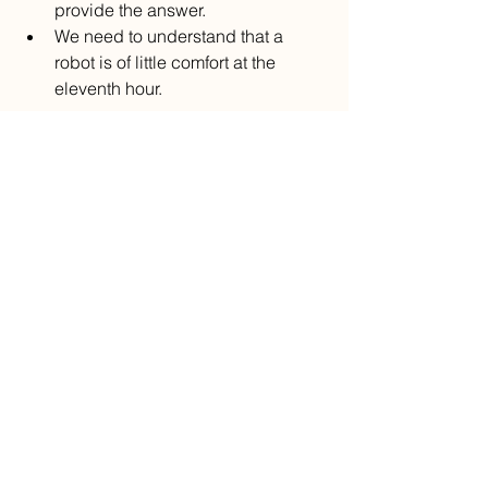
provide the answer.
We need to understand that a 
robot is of little comfort at the 
eleventh hour.
Ignore the billboards and TV 
commercials that promise 
confidentiality and drugs mailed to you 
in plain wrapping. That’s not how 
medicine should be delivered. 
Beware.
Now excuse me while I test-drive yet 
another car.