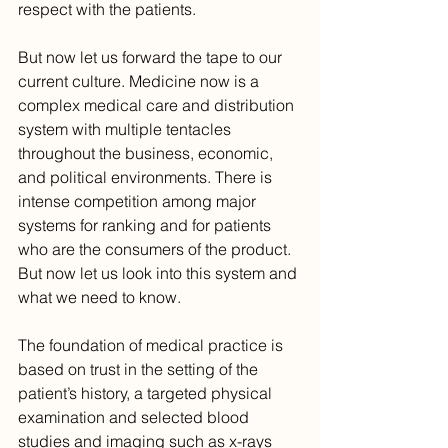
respect with the patients.
But now let us forward the tape to our 
current culture. Medicine now is a 
complex medical care and distribution 
system with multiple tentacles 
throughout the business, economic, 
and political environments. There is 
intense competition among major 
systems for ranking and for patients 
who are the consumers of the product. 
But now let us look into this system and 
what we need to know.
The foundation of medical practice is 
based on trust in the setting of the 
patient’s history, a targeted physical 
examination and selected blood 
studies and imaging such as x-rays 