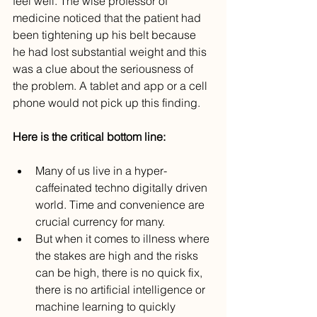
feel well. The wise professor of 
medicine noticed that the patient had 
been tightening up his belt because 
he had lost substantial weight and this 
was a clue about the seriousness of 
the problem. A tablet and app or a cell 
phone would not pick up this finding.
Here is the critical bottom line:
Many of us live in a hyper-
caffeinated techno digitally driven 
world. Time and convenience are 
crucial currency for many.
But when it comes to illness where 
the stakes are high and the risks 
can be high, there is no quick fix, 
there is no artificial intelligence or 
machine learning to quickly 