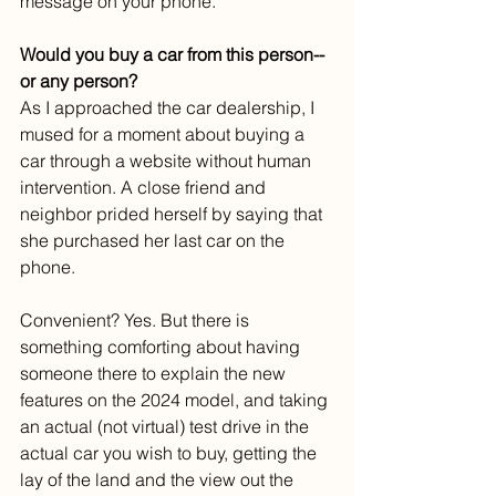
message on your phone.
Would you buy a car from this person--
or any person?
As I approached the car dealership, I 
mused for a moment about buying a 
car through a website without human 
intervention. A close friend and 
neighbor prided herself by saying that 
she purchased her last car on the 
phone.
Convenient? Yes. But there is 
something comforting about having 
someone there to explain the new 
features on the 2024 model, and taking 
an actual (not virtual) test drive in the 
actual car you wish to buy, getting the 
lay of the land and the view out the 