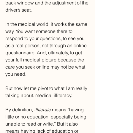
back window and the adjustment of the 
driver’s seat.
In the medical world, it works the same 
way. You want someone there to 
respond to your questions, to see you 
as a real person, not through an online 
questionnaire. And, ultimately, to get 
your full medical picture because the 
care you seek online may not be what 
you need.
But now let me pivot to what I am really 
talking about: medical illiteracy.
By definition, 
illiterate
 means “having 
little or no education, especially being 
unable to read or write.” But it also 
means having lack of education or 