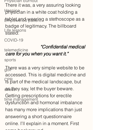
Physician burnout
There it was, a very assuring looking 
Hospice
physician in a white coat holding a 
tablet and wearing a stethoscope as a 
Empowered patient
badge of legitimacy. The billboard 
Life lessons
stated: 
COVID-19
			“Confidential medical 
telemedicine
care for you when you want it.”
sports
There was a very simple website to be 
golf
accessed. This is digital medicine and 
CPR
is part of the medical landscape, but 
as they say, let the buyer beware. 
stress
Getting prescriptions for erectile 
time management
dysfunction and hormonal imbalance 
has many more implications than just 
answering a short questionnaire 
online. I’ll explain in a moment. First 