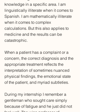
knowledge in a specific area. I am 
linguistically illiterate when it comes to 
Spanish. I am mathematically illiterate 
when it comes to complex 
calculations. But this also applies to 
medicine and the results can be 
catastrophic.
When a patient has a complaint or a 
concern, the correct diagnosis and the 
appropriate treatment reflects the 
interpretation of sometimes nuanced 
physical findings, the emotional state 
of the patient, and myriad subtleties.
During my internship I remember a 
gentleman who sought care simply 
because of fatigue and he just did not 