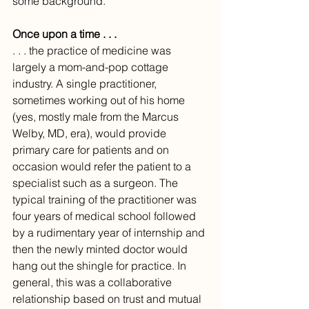
some background.
Once upon a time . . .
. . . the practice of medicine was 
largely a mom-and-pop cottage 
industry. A single practitioner, 
sometimes working out of his home 
(yes, mostly male from the Marcus 
Welby, MD, era), would provide 
primary care for patients and on 
occasion would refer the patient to a 
specialist such as a surgeon. The 
typical training of the practitioner was 
four years of medical school followed 
by a rudimentary year of internship and 
then the newly minted doctor would 
hang out the shingle for practice. In 
general, this was a collaborative 
relationship based on trust and mutual 