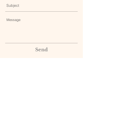
Send
© 2025 Edward T. Creagan, MD, and