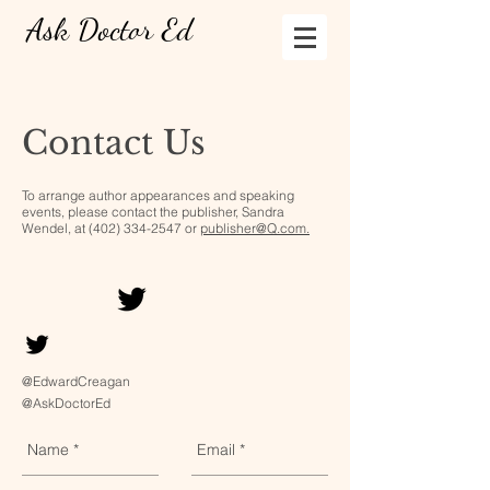
Ask Doctor Ed
Contact Us
To arrange author appearances and speaking
events, please contact the publisher, Sandra
Wendel, at
(402) 334-2547
or
publisher@Q.com.
@EdwardCreagan
@AskDoctorEd