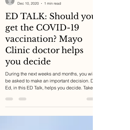
Dr. Ed
Dec 10, 2020
1 min read
ED TALK: Should you
get the COVID-19
vaccination? Mayo
Clinic doctor helps
you decide
During the next weeks and months, you will
be asked to make an important decision. Dr.
Ed, in this ED Talk, helps you decide. Take a
few...