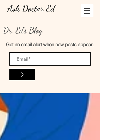
Ask Doctor Ed
Dr. Ed's Blog
Get an email alert when new posts appear:
>