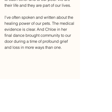
their life and they are part of our lives.
I’ve often spoken and written about the 
healing power of our pets. The medical 
evidence is clear. And Chloe in her 
final dance brought community to our 
door during a time of profound grief 
and loss in more ways than one. 