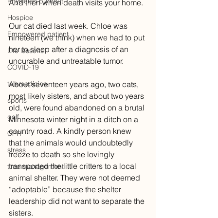
Physician burnout
And then when death visits your home.
Hospice
Our cat died last week. Chloe was 
Empowered patient
nineteen (we think) when we had to put 
her to sleep after a diagnosis of an 
Life lessons
uncurable and untreatable tumor. 
COVID-19
telemedicine
About seventeen years ago, two cats, 
most likely sisters, and about two years 
sports
old, were found abandoned on a brutal 
golf
Minnesota winter night in a ditch on a 
country road. A kindly person knew 
CPR
that the animals would undoubtedly 
stress
freeze to death so she lovingly 
transported the little critters to a local 
time management
animal shelter. They were not deemed 
“adoptable” because the shelter 
leadership did not want to separate the 
sisters. 