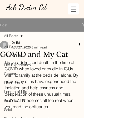
Ask Doctor Ed
Post
All Posts
Dr. Ed
All Posts
Aug 27, 2020
3 min read
COVID and My Cat
End of Life
I have addressed death in the time of 
Life Expectancy
COVID when loved ones die in ICUs 
Cancer
with no family at the bedside, alone. By 
now many of us have experienced the 
Life Span
isolation and helplessness and 
Length of Life
desperation of these unusual times. 
But death becomes all too real when 
We Are All Patients
you read the obituaries. 
Grief