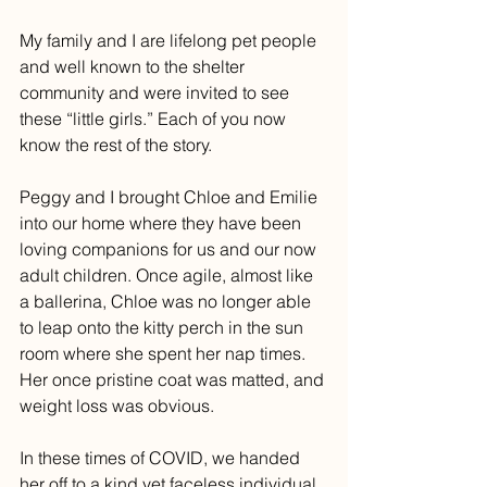
My family and I are lifelong pet people 
and well known to the shelter 
community and were invited to see 
these “little girls.” Each of you now 
know the rest of the story. 
Peggy and I brought Chloe and Emilie 
into our home where they have been 
loving companions for us and our now 
adult children. Once agile, almost like 
a ballerina, Chloe was no longer able 
to leap onto the kitty perch in the sun 
room where she spent her nap times. 
Her once pristine coat was matted, and 
weight loss was obvious. 
In these times of COVID, we handed 
her off to a kind yet faceless individual 