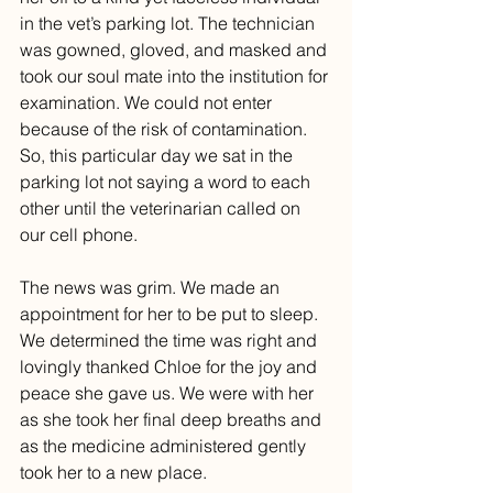
in the vet’s parking lot. The technician 
was gowned, gloved, and masked and 
took our soul mate into the institution for 
examination. We could not enter 
because of the risk of contamination. 
So, this particular day we sat in the 
parking lot not saying a word to each 
other until the veterinarian called on 
our cell phone.
The news was grim. We made an 
appointment for her to be put to sleep. 
We determined the time was right and 
lovingly thanked Chloe for the joy and 
peace she gave us. We were with her 
as she took her final deep breaths and 
as the medicine administered gently 
took her to a new place. 