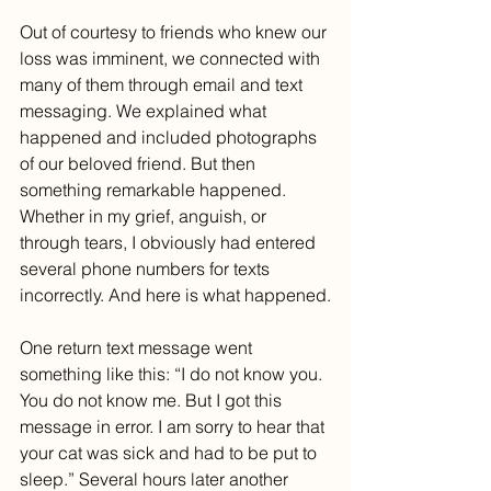
Out of courtesy to friends who knew our 
loss was imminent, we connected with 
many of them through email and text 
messaging. We explained what 
happened and included photographs 
of our beloved friend. But then 
something remarkable happened. 
Whether in my grief, anguish, or 
through tears, I obviously had entered 
several phone numbers for texts 
incorrectly. And here is what happened.
One return text message went 
something like this: “I do not know you. 
You do not know me. But I got this 
message in error. I am sorry to hear that 
your cat was sick and had to be put to 
sleep.” Several hours later another 