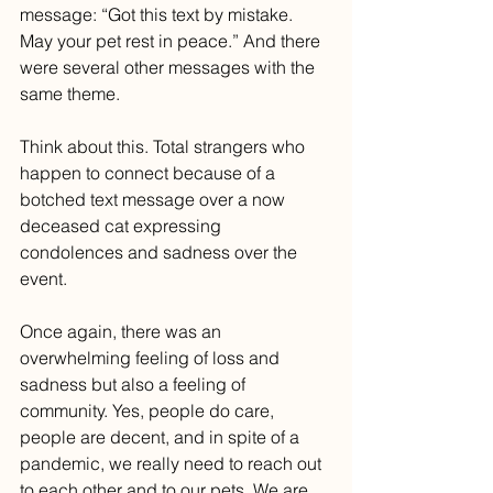
message: “Got this text by mistake. 
May your pet rest in peace.” And there 
were several other messages with the 
same theme. 
Think about this. Total strangers who 
happen to connect because of a 
botched text message over a now 
deceased cat expressing 
condolences and sadness over the 
event. 
Once again, there was an 
overwhelming feeling of loss and 
sadness but also a feeling of 
community. Yes, people do care, 
people are decent, and in spite of a 
pandemic, we really need to reach out 
to each other and to our pets. We are 